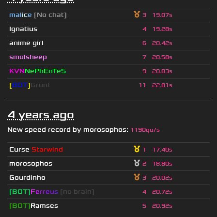
mal
i
c
e
[No chat]
3
19.07s
Ignatius
4
19.28s
anime girl
6
20.42s
smolsheep
7
20.58s
KVN
NePhEnTeS
9
20.83s
[
BOT
]
Grunt
11
22.81s
4 years ago
New speed record by
morosophos
:
1190qu/s
Curse
Starwind
1
17.40s
morosophos
2
18.80s
Gourdinho
3
20.02s
[BOT]
F
e
r
r
e
u
s
[no brain]
4
20.72s
[BOT]
Ramses
5
20.92s