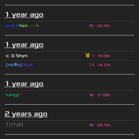
1 year ago
prof
★
S
en
se
i
☕
45
22.35s
1 year ago
o
_
O Shyn
x
1
16.68s
[rel☠x]
Kyle
13
18.10s
1 year ago
lumpp
▼
36
21.08s
2 years ago
ᛚᛁᚴᚠᛅᚱᛑ
46
28.10s