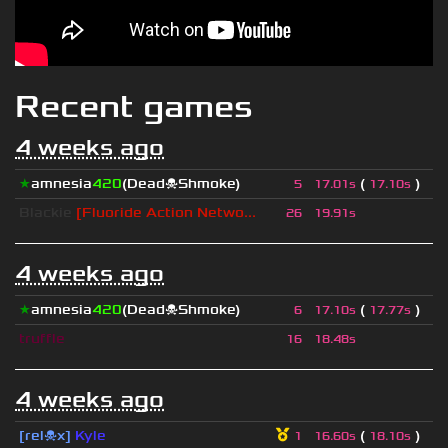
Recent games
4 weeks ago
★
amnesia
420
(Dead☠Shmoke)
(
)
5
17.01s
17.10s
Blackie
[Fluoride Action Netwo...
26
19.91s
4 weeks ago
★
amnesia
420
(Dead☠Shmoke)
(
)
6
17.10s
17.77s
truffle
16
18.48s
4 weeks ago
[rel☠x]
Kyle
(
)
1
16.60s
18.10s