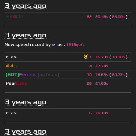
3 years ago
★B
4
CK!
(
)
22
20.49s
26.00s
3 years ago
New speed record by
e
c
as
:
1219qu/s
e
c
as
(
)
1
16.73s
18.10s
xt4
zy
4
17.74s
[BOT]
F
e
r
r
e
u
s
[no brain]
(
)
10
18.63s
20.72s
Pear
Cake
26
21.63s
3 years ago
e
c
as
6
18.10s
3 years ago