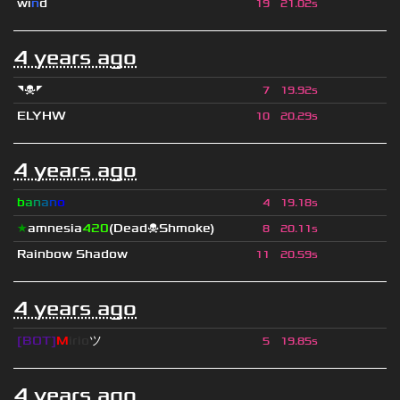
wı
n
d
19
21.02s
4 years ago
◥☠◤
7
19.92s
ELYHW
10
20.29s
4 years ago
b
a
n
a
n
o
4
19.18s
★
amnesia
420
(Dead☠Shmoke)
8
20.11s
Rainbow Shadow
11
20.59s
4 years ago
[BOT]
M
irio
ツ
5
19.85s
4 years ago