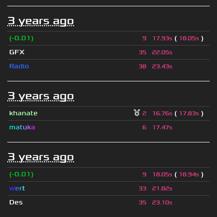
3 years ago
(-0.01)
(
)
9
17.93s
18.05s
GFX
35
22.05s
Radio
38
23.43s
3 years ago
khanate
(
)
2
16.76s
17.83s
m
a
t
u
k
a
6
17.47s
3 years ago
(-0.01)
(
)
9
18.05s
18.94s
w
e
r
t
33
21.82s
Des
35
23.10s