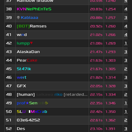
37
Rainbow Shadow
4 y
20.59s
1.240
38
KVN
NePhEnTeS
4 y
20.83s
1.254
39
👽
Kablaaa
3 y
20.88s
1.257
40
[BOT]
Ramses
4 y
20.92s
1.260
41
wı
n
d
4 y
21.02s
1.266
42
lumpp
▼
1 y
21.08s
1.269
43
AlaskaDan
3 y
21.47s
1.293
44
Pear
Cake
3 y
21.63s
1.303
45
St47ik
2 y
21.67s
1.305
46
w
e
r
t
3 y
21.82s
1.314
47
GFX
3 y
22.05s
1.328
48
[human]
saikawa
riko
[retarded...
2 y
22.15s
1.334
49
prof
★
S
en
se
i
☕
1 y
22.35s
1.346
50
S
L
U
T
▮
M
x
C
r
a
b
1 m
22.42s
1.350
51
03e64252
2 y
22.61s
1.362
52
Des
3 y
23.10s
1.391