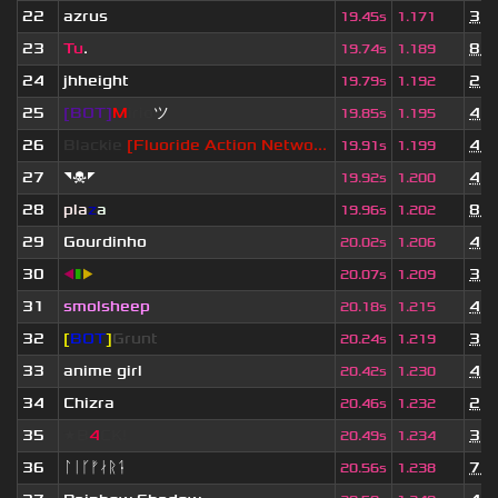
22
azrus
3 y
19.45s
1.171
23
Tu
.
8 m
19.74s
1.189
24
jhheight
2 y
19.79s
1.192
25
[BOT]
M
irio
ツ
4 y
19.85s
1.195
26
Blackie
[Fluoride Action Netwo...
4 w
19.91s
1.199
27
◥☠◤
4 y
19.92s
1.200
28
pla
z
a
8 m
19.96s
1.202
29
Gourdinho
4 y
20.02s
1.206
30
◀
▮
▶
3 y
20.07s
1.209
31
smolsheep
4 y
20.18s
1.215
32
[
BOT
]
Grunt
3 y
20.24s
1.219
33
anime girl
4 y
20.42s
1.230
34
Chizra
2 y
20.46s
1.232
35
★B
4
CK!
3 y
20.49s
1.234
36
ᛚᛁᚴᚠᛅᚱᛑ
7 m
20.56s
1.238