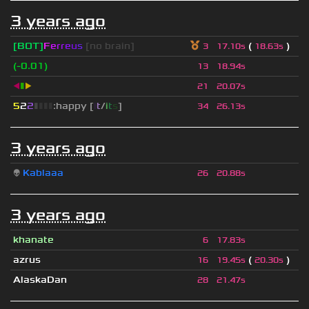
3 years ago
[BOT]
F
e
r
r
e
u
s
[no brain]
(
)
3
17.10s
18.63s
(-0.01)
13
18.94s
◀
▮
▶
21
20.07s
5
2
2
▮
▮
▮
▮
:happy [
i
t
/
i
t
s
]
34
26.13s
3 years ago
👽
Kablaaa
26
20.88s
3 years ago
khanate
6
17.83s
azrus
(
)
16
19.45s
20.30s
AlaskaDan
28
21.47s