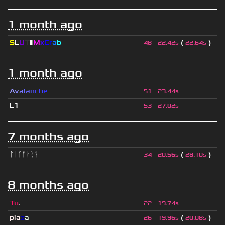
1 month ago
S
L
U
T
▮
M
x
C
r
a
b
(
)
48
22.42s
22.64s
1 month ago
A
v
a
l
a
n
c
h
e
51
23.44s
L1
53
27.02s
7 months ago
ᛚᛁᚴᚠᛅᚱᛑ
(
)
34
20.56s
28.10s
8 months ago
Tu
.
22
19.74s
pla
z
a
(
)
26
19.96s
20.08s