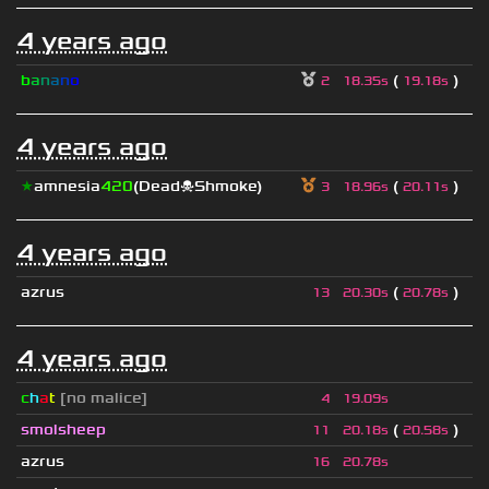
4 years ago
b
a
n
a
n
o
(
)
2
18.35s
19.18s
4 years ago
★
amnesia
420
(Dead☠Shmoke)
(
)
3
18.96s
20.11s
4 years ago
azrus
(
)
13
20.30s
20.78s
4 years ago
c
h
a
t
[no malice]
4
19.09s
smolsheep
(
)
11
20.18s
20.58s
azrus
16
20.78s