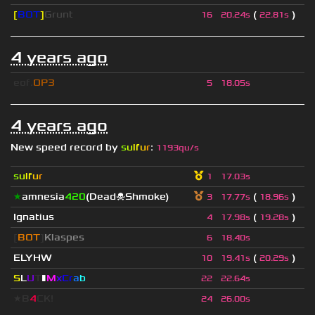
[
BOT
]
Grunt
(
)
16
20.24s
22.81s
4 years ago
eof.
OP3
5
18.05s
4 years ago
New speed record by
s
u
lf
u
r
:
1193qu/s
s
u
lf
u
r
1
17.03s
★
amnesia
420
(Dead☠Shmoke)
(
)
3
17.77s
18.96s
Ignatius
(
)
4
17.98s
19.28s
[
BOT
]
Klaspes
6
18.40s
ELYHW
(
)
10
19.41s
20.29s
S
L
U
T
▮
M
x
C
r
a
b
22
22.64s
★B
4
CK!
24
26.00s