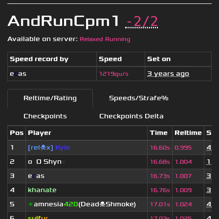
AndRunCpm1
-2/2
Available on server:
Relaxed Running
Speed record by
Speed
Set on
e
c
as
3 years ago
1219qu/s
Reltime/Rating
Speeds/Strafe%
Checkpoints
Checkpoints Delta
Pos
Player
Time
Reltime
Set
1
[rel☠x]
Kyle
4 w
16.60s
0.995
2
o
_
O Shyn
x
1 y
16.68s
1.004
3
e
c
as
3 y
16.73s
1.007
4
khanate
3 y
16.76s
1.009
5
★
amnesia
420
(Dead☠Shmoke)
4 w
17.01s
1.024
6
s
u
lf
u
r
4 y
17.03s
1.025