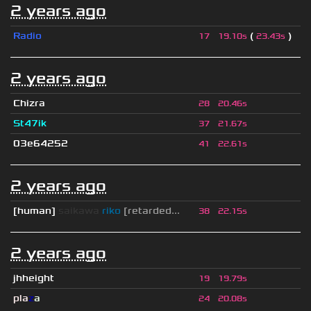
2 years ago
Radio
(
)
17
19.10s
23.43s
2 years ago
Chizra
28
20.46s
St47ik
37
21.67s
03e64252
41
22.61s
2 years ago
[human]
saikawa
riko
[retarded...
38
22.15s
2 years ago
jhheight
19
19.79s
pla
z
a
24
20.08s