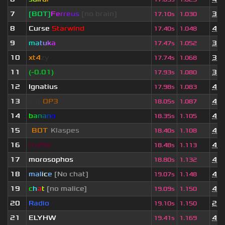
7
[BOT]
F
e
r
r
e
u
s
[no brain]
3 y
17.10s
1.030
8
Curse
Starwind
4 y
17.40s
1.048
9
m
a
t
u
k
a
3 y
17.47s
1.052
10
xt4
zy
3 y
17.74s
1.068
11
(-0.01)
3 y
17.93s
1.080
12
Ignatius
4 y
17.98s
1.083
13
eof.
OP3
4 y
18.05s
1.087
14
b
a
n
a
n
o
4 y
18.35s
1.105
15
[
BOT
]
Klaspes
4 y
18.40s
1.108
16
truffle
4 w
18.48s
1.113
17
morosophos
4 y
18.80s
1.132
18
mal
i
c
e
[No chat]
4 y
19.07s
1.148
19
c
h
a
t
[no malice]
4 y
19.09s
1.150
20
Radio
2 y
19.10s
1.150
21
ELYHW
4 y
19.41s
1.169