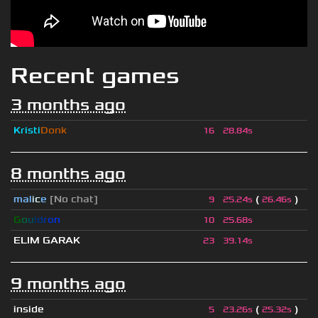
Recent games
3 months ago
Kristi
Donk
16
28.84s
8 months ago
mal
i
c
e
[No chat]
(
)
9
25.24s
26.46s
G
o
u
l
d
r
o
n
10
25.68s
ELIM GARAK
23
39.14s
9 months ago
inside
(
)
5
23.26s
25.32s