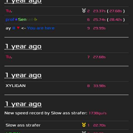
1 year ago
Tu
.
(
)
2
23.37s
27.68s
prof
★
S
en
se
i
☕
(
)
6
25.74s
28.42s
ay
#
▼
<-
You are here
9
29.99s
1 year ago
Tu
.
7
27.68s
1 year ago
XYLIGAN
8
33.98s
1 year ago
New speed record by
Slow ass strafer
:
1738qu/s
Slow ass strafer
1
22.70s