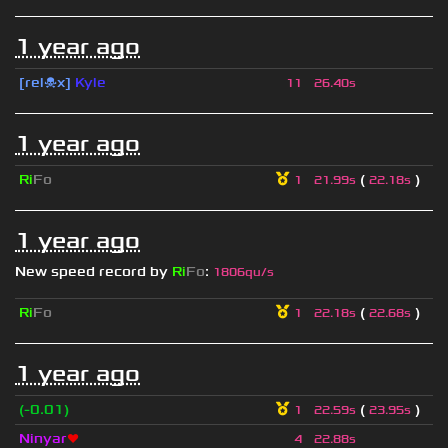
1 year ago
[rel☠x]
Kyle
11
26.40s
1 year ago
Ri
Fo
(
)
1
21.99s
22.18s
1 year ago
New speed record by
Ri
Fo
:
1806qu/s
Ri
Fo
(
)
1
22.18s
22.68s
1 year ago
(-0.01)
(
)
1
22.59s
23.95s
Ninyar
❤
4
22.88s