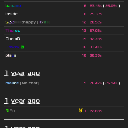
b
a
n
a
n
o
(
)
6
23.43s
25.09s
inside
8
25.32s
5
2
2
▮
▮
▮
▮
:happy [
i
t
/
i
t
s
]
12
26.52s
Tho
rec
13
27.05s
ChemD
15
32.43s
Dowzy
😵
16
33.41s
pla
z
a
18
36.39s
1 year ago
mal
i
c
e
[No chat]
(
)
9
26.47s
26.94s
1 year ago
Ri
Fo
1
22.68s