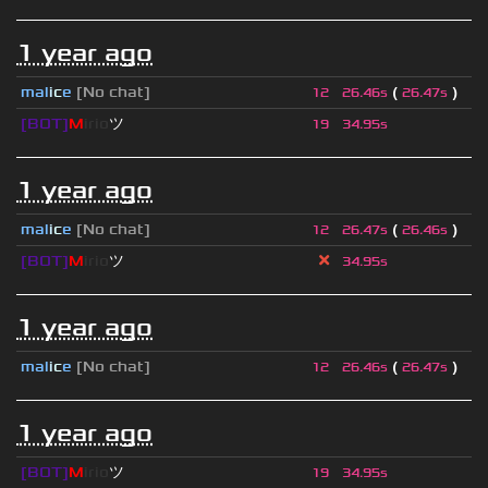
1 year ago
mal
i
c
e
[No chat]
(
)
12
26.46s
26.47s
[BOT]
M
irio
ツ
19
34.95s
1 year ago
mal
i
c
e
[No chat]
(
)
12
26.47s
26.46s
[BOT]
M
irio
ツ
34.95s
1 year ago
mal
i
c
e
[No chat]
(
)
12
26.46s
26.47s
1 year ago
[BOT]
M
irio
ツ
19
34.95s