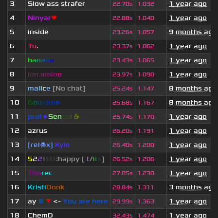
3
Slow ass strafer
1 year ago
22.70s
1.032
4
Ninyar
❤
1 year ago
22.88s
1.040
5
inside
9 months ago
23.26s
1.057
6
Tu
.
1 year ago
23.37s
1.062
7
b
a
n
a
n
o
1 year ago
23.43s
1.065
8
i
o
n
.
a
m
i
n
o
1 year ago
23.97s
1.090
9
mal
i
c
e
[No chat]
8 months ago
25.24s
1.147
10
G
o
u
l
d
r
o
n
8 months ago
25.68s
1.167
11
prof
★
S
en
se
i
☕
1 year ago
25.74s
1.170
12
azrus
1 year ago
26.20s
1.191
13
[rel☠x]
Kyle
1 year ago
26.40s
1.200
14
5
2
2
▮
▮
▮
▮
:happy [
i
t
/
i
t
s
]
1 year ago
26.52s
1.206
15
Tho
rec
1 year ago
27.05s
1.230
16
Kristi
Donk
3 months ago
28.84s
1.311
17
ay
#
▼
<-
You are here
1 year ago
29.99s
1.363
18
ChemD
1 year ago
32.43s
1.474