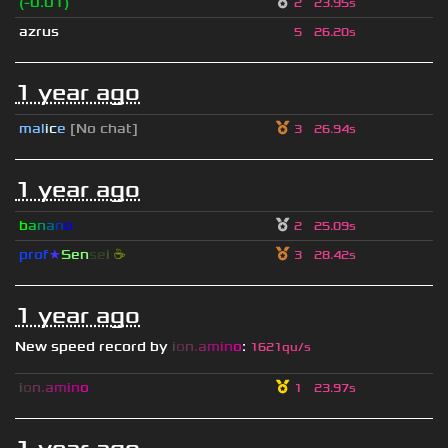
(-0.01)
2
23.95s
azrus
5
26.20s
1 year ago
mal
i
c
e
[No chat]
3
26.94s
1 year ago
b
a
n
a
n
o
2
25.09s
prof
★
S
en
se
i
☕
3
28.42s
1 year ago
New speed record by
i
o
n
.
a
m
i
n
o
:
1621qu/s
i
o
n
.
a
m
i
n
o
1
23.97s