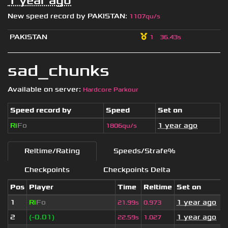
1 year ago
New speed record by
PAKISTAN
:
1107qu/s
PAKISTAN
1
36.43s
sad_chunks
Available on server:
Hardcore Parkour
Speed record by
Speed
Set on
Ri
Fo
1 year ago
1806qu/s
Reltime/Rating
Speeds/Strafe%
Checkpoints
Checkpoints Delta
Pos
Player
Time
Reltime
Set on
1
Ri
Fo
1 year ago
21.99s
0.973
2
(-0.01)
1 year ago
22.59s
1.027