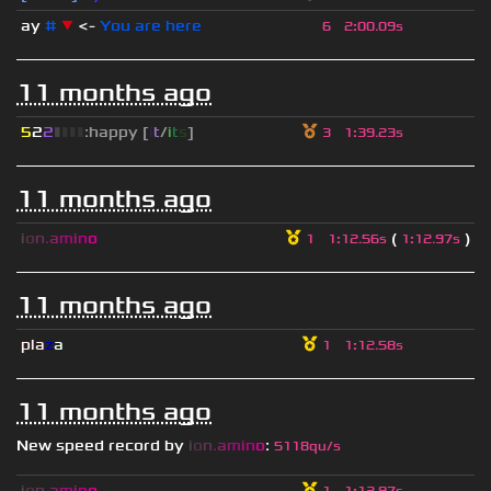
ay
#
▼
<-
You are here
6
2
:
00.09s
11 months ago
5
2
2
▮
▮
▮
▮
:happy [
i
t
/
i
t
s
]
3
1
:
39.23s
11 months ago
i
o
n
.
a
m
i
n
o
(
)
1
1
:
12.56s
1
:
12.97s
11 months ago
pla
z
a
1
1
:
12.58s
11 months ago
New speed record by
i
o
n
.
a
m
i
n
o
:
5118qu/s
i
o
n
.
a
m
i
n
o