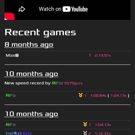
Recent games
8 months ago
Max😕
7
2
:
19.97s
10 months ago
New speed record by
Ri
Fo
:
5579qu/s
Ri
Fo
(
)
1
1
:
00.84s
1
:
04.13s
10 months ago
Ri
Fo
1
1
:
04.13s
[rel☠x]
Kyle
2
1
:
12.31s