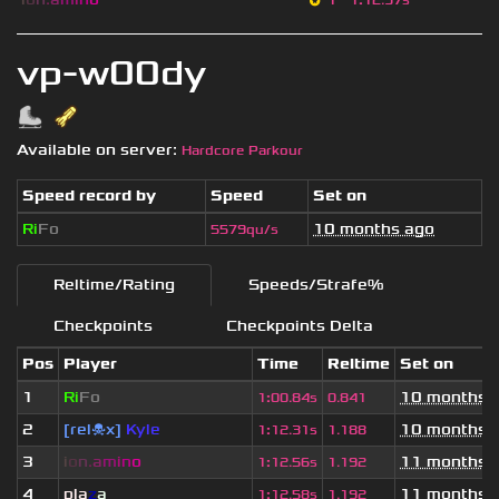
1
1
:
12.97s
vp-w00dy
Available on server:
Hardcore Parkour
Speed record by
Speed
Set on
Ri
Fo
10 months ago
5579qu/s
Reltime/Rating
Speeds/Strafe%
Checkpoints
Checkpoints Delta
Pos
Player
Time
Reltime
Set on
1
Ri
Fo
10 months 
1
:
00.84s
0.841
2
[rel☠x]
Kyle
10 months 
1
:
12.31s
1.188
3
i
o
n
.
a
m
i
n
o
11 months 
1
:
12.56s
1.192
4
pla
z
a
11 months 
1
:
12.58s
1.192