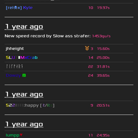
[rel☠x]
Kyle
10
19.97s
1 year ago
New speed record by
Slow ass strafer
:
1453qu/s
jhheight
3
15.60s
S
L
U
T
▮
M
x
C
r
a
b
14
25.00s
ᛚᛁᚴᚠᛅᚱᛑ
22
31.81s
Dowzy
😵
24
39.65s
1 year ago
5
2
2
▮
▮
▮
▮
:happy [
i
t
/
i
t
s
]
9
20.51s
1 year ago
lumpp
▼
11
24.95s