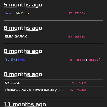
5 months ago
Scrub
Mc
Duck
13
22.02s
8 months ago
ELIM GARAK
21
30.11s
8 months ago
[rel☠x]
Kyle
(
)
9
19.37s
19.97s
8 months ago
XYLIGAN
14
24.47s
Th
ınkPad A275 72Wh battery
[c...
27
46.35s
11 months ago