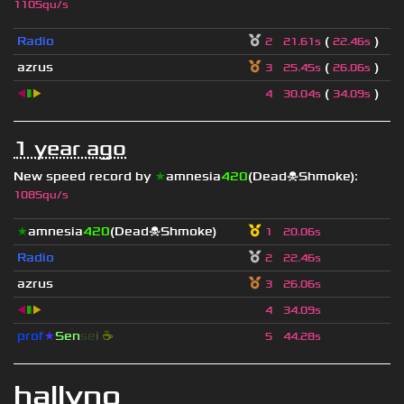
1105qu/s
Radio
(
)
2
21.61s
22.46s
azrus
(
)
3
25.45s
26.06s
◀
▮
▶
(
)
4
30.04s
34.09s
1 year ago
New speed record by
★
amnesia
420
(Dead☠Shmoke)
:
1085qu/s
★
amnesia
420
(Dead☠Shmoke)
1
20.06s
Radio
2
22.46s
azrus
3
26.06s
◀
▮
▶
4
34.09s
prof
★
S
en
se
i
☕
5
44.28s
hallvno