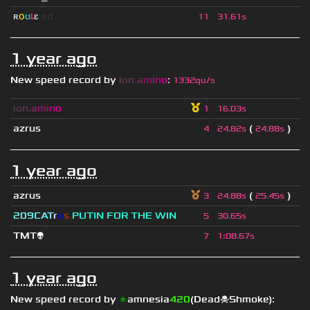
ʀ
օ
ʊ
ȶ
ɛ
ed
11
31.61s
1 year ago
New speed record by
i
o
n
.
a
m
i
n
o
:
1332qu/s
i
o
n
.
a
m
i
n
o
1
16.03s
azrus
(
)
4
24.82s
24.88s
1 year ago
azrus
(
)
3
24.88s
25.45s
209СAT
r
u
s
PUTIN FOR THE WIN
5
30.65s
TMT👽
7
1
:
08.67s
1 year ago
New speed record by
★
amnesia
420
(Dead☠Shmoke)
: