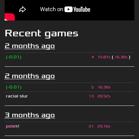
Recent games
2 months ago
(-0.01)
(
)
4
15.87s
16.30s
2 months ago
(-0.01)
5
16.30s
racial slur
13
20.52s
3 months ago
polek
!
21
29.16s