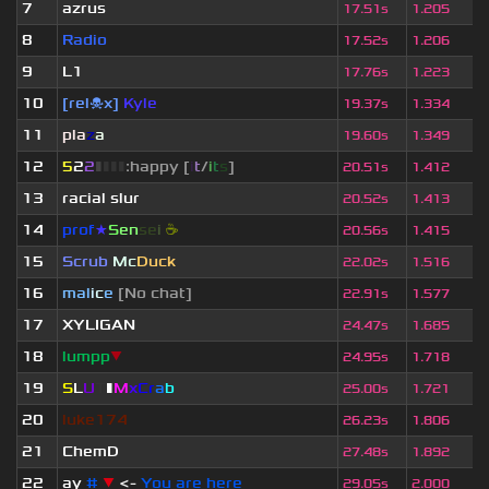
7
azrus
17.51s
1.205
8
Radio
17.52s
1.206
9
L1
17.76s
1.223
10
[rel☠x]
Kyle
19.37s
1.334
11
pla
z
a
19.60s
1.349
12
5
2
2
▮
▮
▮
▮
:happy [
i
t
/
i
t
s
]
20.51s
1.412
13
racial slur
20.52s
1.413
14
prof
★
S
en
se
i
☕
20.56s
1.415
15
Scrub
Mc
Duck
22.02s
1.516
16
mal
i
c
e
[No chat]
22.91s
1.577
17
XYLIGAN
24.47s
1.685
18
lumpp
▼
24.95s
1.718
19
S
L
U
T
▮
M
x
C
r
a
b
25.00s
1.721
20
luke174
26.23s
1.806
21
ChemD
27.48s
1.892
22
ay
#
▼
<-
You are here
29.05s
2.000