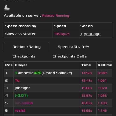
Available on server:
Relaxed Running
Speed record by
Speed
Set on
Slow ass strafer
1 year ago
1453qu/s
Reltime/Rating
Speeds/Strafe%
Checkpoints
Checkpoints Delta
Pos
Player
Time
Reltime
1
★
amnesia
420
(Dead☠Shmoke)
14.52s
0.942
2
Tu
.
15.41s
1.061
3
jhheight
15.60s
1.074
4
(-0.01)
15.87s
1.092
5
i
o
n
.
a
m
i
n
o
16.03s
1.103
6
resist
16.65s
1.146