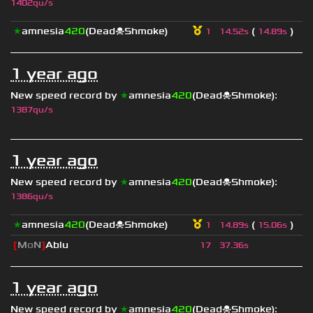
1402qu/s
★
amnesia
420
(Dead☠Shmoke)
(
)
1
14.52s
14.89s
1 year ago
New speed record by
★
amnesia
420
(Dead☠Shmoke)
:
1387qu/s
1 year ago
New speed record by
★
amnesia
420
(Dead☠Shmoke)
:
1386qu/s
★
amnesia
420
(Dead☠Shmoke)
(
)
1
14.89s
15.06s
[
M
o
N
]
Ablu
17
37.36s
1 year ago
New speed record by
★
amnesia
420
(Dead☠Shmoke)
: