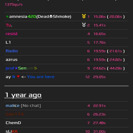
1375qu/s
★
amnesia
420
(Dead☠Shmoke)
(
)
1
15.06s
20.06s
Tu
.
2
15.41s
resist
4
16.65s
L1
5
17.76s
Radio
(
)
6
19.59s
21.61s
azrus
(
)
6
19.59s
24.82s
prof
★
S
en
se
i
☕
(
)
9
24.62s
44.28s
ay
#
▼
<-
You are here
12
29.05s
1 year ago
mal
i
c
e
[No chat]
4
22.91s
luke174
6
26.23s
ChemD
7
27.48s
sLi
KK
_
10
31.00s