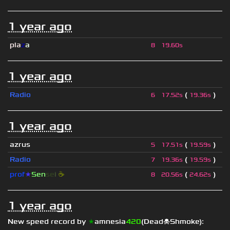
1 year ago
pla
z
a
8
19.60s
1 year ago
Radio
(
)
6
17.52s
19.36s
1 year ago
azrus
(
)
5
17.51s
19.59s
Radio
(
)
7
19.36s
19.59s
prof
★
S
en
se
i
☕
(
)
8
20.56s
24.62s
1 year ago
New speed record by
★
amnesia
420
(Dead☠Shmoke)
: