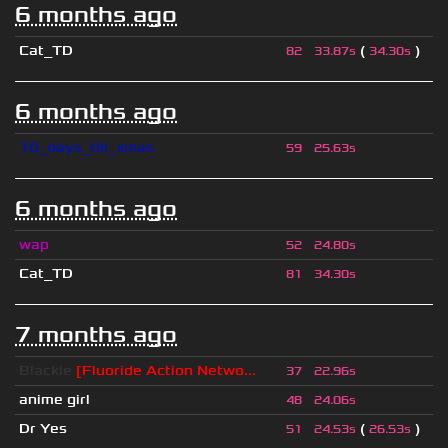
6 months ago
Cat_TD
(
)
82
33.87s
34.30s
6 months ago
10_days_till_xmas
59
25.63s
6 months ago
wap
52
24.80s
Cat_TD
81
34.30s
7 months ago
Blackie
[Fluoride Action Netwo...
37
22.96s
anime girl
48
24.06s
Dr Yes
(
)
51
24.53s
26.53s