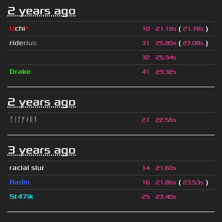
2 years ago
U
chi
*
(
)
10
21.18s
21.78s
r
i
d
e
r
i
u
s
(
)
31
25.80s
27.08s
ॱ
32
25.94s
Drake
41
29.32s
2 years ago
ᛚᛁᚴᚠᛅᚱᛑ
21
22.56s
3 years ago
racial slur
14
21.60s
Radio
(
)
16
21.86s
23.53s
St47ik
25
23.40s