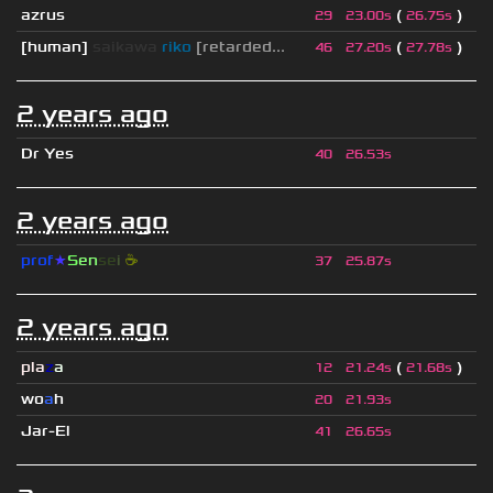
azrus
(
)
29
23.00s
26.75s
[human]
saikawa
riko
[retarded...
(
)
46
27.20s
27.78s
2 years ago
Dr Yes
40
26.53s
2 years ago
prof
★
S
en
se
i
☕
37
25.87s
2 years ago
pla
z
a
(
)
12
21.24s
21.68s
wo
a
h
20
21.93s
Jar-El
41
26.65s