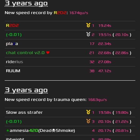
3 years ago
New speed record by
R
2D2
:
1674qu/s
R
2D2
1
19.24s
(-0.01)
(
)
2
19.51s
20.10s
pla
z
a
17
22.34s
chat control v2.0
❤
(
)
21
22.68s
22.86s
r
i
d
e
r
i
u
s
32
27.08s
RUUM
38
47.12s
3 years ago
New speed record by
trauma queen
:
1663qu/s
Slow ass strafer
(
)
1
19.58s
19.80s
(-0.01)
(
)
3
20.10s
21.22s
★
amnesia
420
(Dead☠Shmoke)
(
)
4
20.17s
20.81s
jhheight
5
20.28s