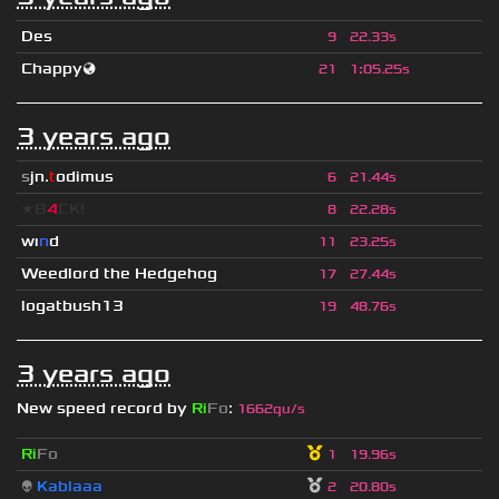
Des
9
22.33s
Chappy🌏
21
1
:
05.25s
3 years ago
s
jn.
t
odimus
6
21.44s
★B
4
CK!
8
22.28s
wı
n
d
11
23.25s
Weedlord the Hedgehog
17
27.44s
logatbush13
19
48.76s
3 years ago
New speed record by
Ri
Fo
:
1662qu/s
Ri
Fo
1
19.96s
👽
Kablaaa
2
20.80s