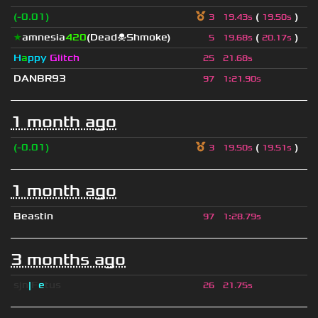
(-0.01)
(
)
3
19.43s
19.50s
★
amnesia
420
(Dead☠Shmoke)
(
)
5
19.68s
20.17s
H
a
ppy
Glitch
25
21.68s
DANBR93
97
1
:
21.90s
1 month ago
(-0.01)
(
)
3
19.50s
19.51s
1 month ago
Beastin
97
1
:
28.79s
3 months ago
sjn
|
F
e
tus
26
21.75s