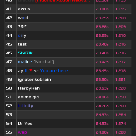
40
Blackie
[Fluoride Action Netwo...
22.96s
1.193
41
azrus
23.00s
1.195
42
wı
n
d
23.25s
1.208
43
◥☠◤
23.28s
1.209
44
o
r
i
y
23.29s
1.210
45
test
23.40s
1.216
45
St47ik
23.40s
1.216
47
mal
i
c
e
[No chat]
23.42s
1.217
48
ay
#
▼
<-
You are here
23.45s
1.218
49
ignatenkobrain
23.50s
1.221
50
HardyRah
23.63s
1.228
51
anime girl
24.06s
1.250
52
I
n
f
i
n
i
t
y
24.26s
1.260
53
ॱ
24.33s
1.264
54
Dr Yes
24.53s
1.274
55
wap
24.80s
1.288