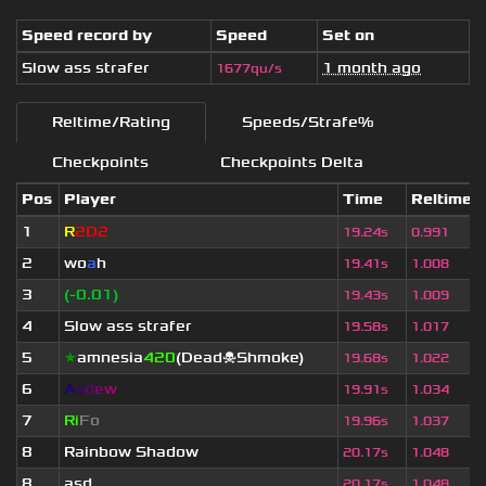
Speed record by
Speed
Set on
Slow ass strafer
1 month ago
1677qu/s
Reltime/Rating
Speeds/Strafe%
Checkpoints
Checkpoints Delta
Pos
Player
Time
Reltime
1
R
2D2
19.24s
0.991
2
wo
a
h
19.41s
1.008
3
(-0.01)
19.43s
1.009
4
Slow ass strafer
19.58s
1.017
5
★
amnesia
420
(Dead☠Shmoke)
19.68s
1.022
6
A
s
d
e
w
19.91s
1.034
7
Ri
Fo
19.96s
1.037
8
Rainbow Shadow
20.17s
1.048
8
asd
20.17s
1.048