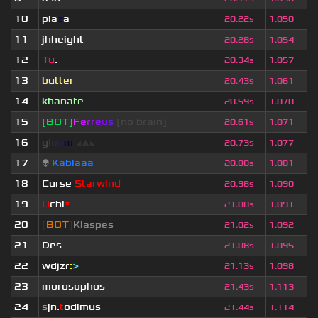
10
pla
z
a
20.22s
1.050
11
jhheight
20.28s
1.054
12
Tu
.
20.34s
1.057
13
butter
20.43s
1.061
14
khanate
20.59s
1.070
15
[BOT]
F
e
r
r
e
u
s
[no brain]
20.61s
1.071
16
g
l
o
o
m
◢
▲
◣
20.73s
1.077
17
👽
Kablaaa
20.80s
1.081
18
Curse
Starwind
20.98s
1.090
19
U
chi
*
21.00s
1.091
20
[
BOT
]
Klaspes
21.02s
1.092
21
Des
21.08s
1.095
22
wdjzr
:
>
21.13s
1.098
23
morosophos
21.43s
1.113
24
s
jn.
t
odimus
21.44s
1.114