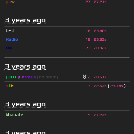
p
a
w
27
27.21s
3 years ago
test
16
23.40s
Radio
18
23.53s
▮▮▮
23
28.92s
3 years ago
[BOT]
F
e
r
r
e
u
s
[no brain]
2
20.61s
◀
▮
▶
(
)
13
22.64s
23.74s
3 years ago
khanate
5
21.24s
3 years ago