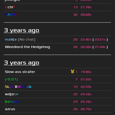
U
chi
*
13
21.78s
K
A
R
A
X
32
28.68s
3 years ago
mal
i
c
e
[No chat]
(
)
20
23.42s
23.51s
Weedlord the Hedgehog
(
)
26
26.58s
27.44s
3 years ago
Slow ass strafer
1
19.80s
(-0.01)
7
21.22s
S
L
U
T
▮
M
x
C
r
a
b
15
22.59s
wdjzr
:
>
22
24.16s
b
a
n
a
n
o
23
25.16s
azrus
26
26.75s