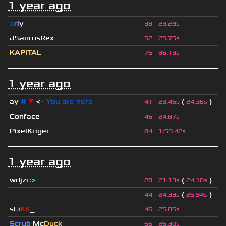
1 year ago
o
r
i
y
38
23.29s
JSaurusRex
52
25.75s
KAPITAL
75
36.13s
1 year ago
ay
#
▼
<-
You are here
(
)
41
23.45s
24.36s
Conface
46
24.87s
PixelKriger
84
1
:
59.42s
1 year ago
wdjzr
:
>
(
)
20
21.13s
24.16s
ॱ
(
)
44
24.33s
25.94s
sLi
KK
_
46
25.05s
Scrub
Mc
Duck
56
26.30s