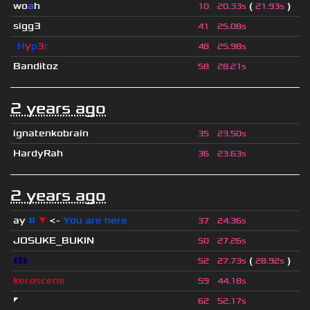
wo
a
h
(
)
10
20.33s
21.93s
sigg3
41
25.08s
-
H
y
p
3
r
-
48
25.98s
Banditoz
58
28.21s
2 years ago
ignatenkobrain
35
23.50s
HardyRah
36
23.63s
2 years ago
ay
#
▼
<-
You are here
37
24.36s
JOSUKE_BUKIN
50
27.26s
▮▮▮
(
)
52
27.73s
28.92s
keroscene
59
44.18s
◤
62
52.17s