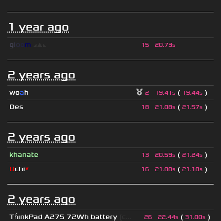
1 year ago
g
l
o
o
m
◢
▲
◣
15
20.73s
2 years ago
wo
a
h
(
)
2
19.41s
19.44s
Des
(
)
18
21.08s
21.57s
2 years ago
khanate
(
)
13
20.59s
21.24s
U
chi
*
(
)
16
21.00s
21.18s
2 years ago
Th
ınkPad A275 72Wh battery
[c...
(
)
26
22.44s
31.00s