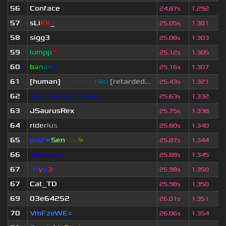
56
Conface
24.87s
1.292
57
sLi
KK
_
25.05s
1.301
58
sigg3
25.08s
1.303
59
lumpp
▼
25.12s
1.305
60
b
a
n
a
n
o
25.16s
1.307
61
[human]
saikawa
riko
[retarded...
25.43s
1.321
62
10_days_till_xmas
25.63s
1.332
63
JSaurusRex
25.75s
1.338
64
r
i
d
e
r
i
u
s
25.80s
1.340
65
prof
★
S
en
se
i
☕
25.87s
1.344
66
wimwam
25.88s
1.345
67
-
H
y
p
3
r
-
25.98s
1.350
67
Cat_TD
25.98s
1.350
69
03e64252
26.01s
1.351
70
VmFzeWE=
26.06s
1.354