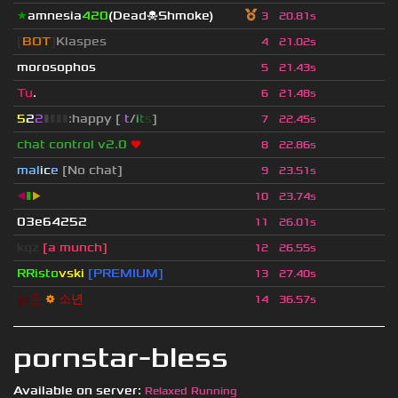
★
amnesia
420
(Dead☠Shmoke)
3
20.81s
[
BOT
]
Klaspes
4
21.02s
morosophos
5
21.43s
Tu
.
6
21.48s
5
2
2
▮
▮
▮
▮
:happy [
i
t
/
i
t
s
]
7
22.45s
chat control v2.0
❤
8
22.86s
mal
i
c
e
[No chat]
9
23.51s
◀
▮
▶
10
23.74s
03e64252
11
26.01s
kqz
[a munch]
12
26.55s
RRisto
vski
[PREMIUM]
13
27.40s
늙
은
⚙
소
년
14
36.57s
pornstar-bless
Available on server:
Relaxed Running