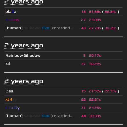
2 years ago
pla
z
a
(
)
18
21.68s
22.34s
A
s
d
e
w
27
23.08s
[human]
saikawa
riko
[retarded...
(
)
43
27.78s
30.39s
2 years ago
Rainbow Shadow
5
20.17s
xd
47
40.22s
2 years ago
Des
(
)
15
21.57s
22.33s
xt4
zy
25
22.81s
I
n
f
i
n
i
t
y
31
24.26s
[human]
saikawa
riko
[retarded...
44
30.39s