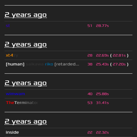
2 years ago
st
51
28.77s
2 years ago
xt4
zy
(
)
28
22.69s
22.81s
[human]
saikawa
riko
[retarded...
(
)
38
25.43s
27.20s
2 years ago
wimwam
40
25.88s
T
h
e
T
e
r
m
i
n
a
t
o
r
53
31.41s
2 years ago
inside
22
22.32s