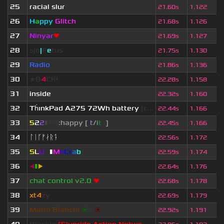
25
racial slur
21.60s
1.122
26
H
a
ppy
Glitch
21.68s
1.126
27
Ninyar
❤
21.69s
1.127
28
sjn
|
F
e
tus
21.75s
1.130
29
Radio
21.86s
1.136
30
★B
4
CK!
22.28s
1.158
31
inside
22.32s
1.160
32
Th
ınkPad A275 72Wh battery
[c...
22.44s
1.166
33
5
2
2
▮
▮
▮
▮
:happy [
i
t
/
i
t
s
]
22.45s
1.166
34
ᛚᛁᚴᚠᛅᚱᛑ
22.56s
1.172
35
S
L
U
T
▮
M
x
C
r
a
b
22.59s
1.174
36
◀
▮
▶
22.64s
1.176
37
chat control v2.0
❤
22.68s
1.178
38
xt4
zy
22.69s
1.179
39
Mario Bianchi
❈
❈
❈
22.92s
1.191