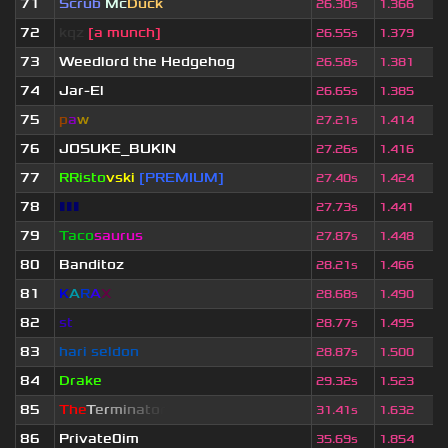
71
Scrub
Mc
Duck
26.30s
1.366
72
kqz
[a munch]
26.55s
1.379
73
Weedlord the Hedgehog
26.58s
1.381
74
Jar-El
26.65s
1.385
75
p
a
w
27.21s
1.414
76
JOSUKE_BUKIN
27.26s
1.416
77
RRisto
vski
[PREMIUM]
27.40s
1.424
78
▮▮▮
27.73s
1.441
79
Taco
saurus
27.87s
1.448
80
Banditoz
28.21s
1.466
81
K
A
R
A
X
28.68s
1.490
82
st
28.77s
1.495
83
hari seldon
28.87s
1.500
84
Drake
29.32s
1.523
85
T
h
e
T
e
r
m
i
n
a
t
o
r
31.41s
1.632
86
Private0im
35.69s
1.854