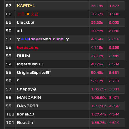
87
KAPITAL
36.13s
1.877
88
늙
은
⚙
소
년
36.57s
1.900
89
blackboi
38.59s
2.005
90
xd
40.22s
2.090
91
☢
404
Player
Not
Found
_
☢
42.64s
2.216
92
keroscene
44.18s
2.296
93
RUUM
47.12s
2.449
94
logatbush13
48.76s
2.534
95
OriginalSprite😘
50.43s
2.621
96
◤
52.17s
2.711
97
Chappy🌏
1
:
05.25s
3.391
98
MANDARIN
1
:
06.80s
3.471
99
DANBR93
1
:
21.90s
4.256
100
lionel23
1
:
27.44s
4.544
101
Beastin
1
:
28.79s
4.614