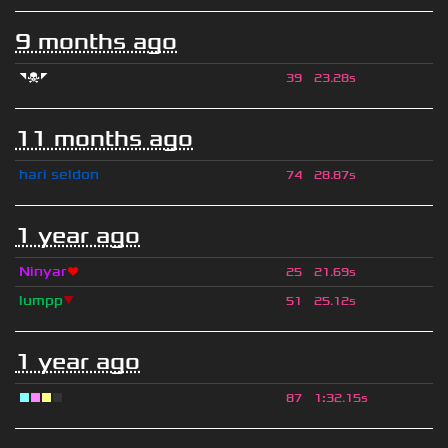
9 months ago
◥☠◤
39
23.28s
11 months ago
hari seldon
74
28.87s
1 year ago
Ninyar
❤
25
21.69s
lumpp
▼
51
25.12s
1 year ago
■
■
■
■
87
1
:
32.15s