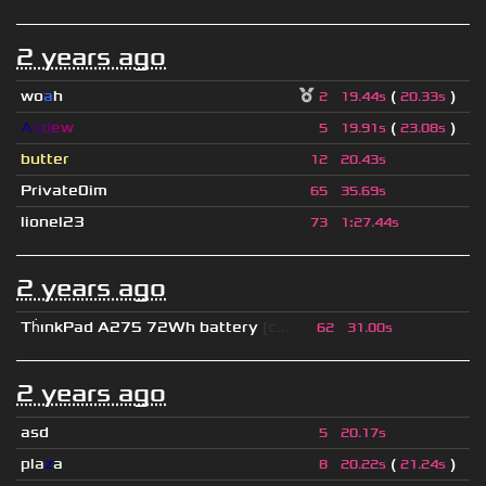
2 years ago
wo
a
h
(
)
2
19.44s
20.33s
A
s
d
e
w
(
)
5
19.91s
23.08s
butter
12
20.43s
Private0im
65
35.69s
lionel23
73
1
:
27.44s
2 years ago
Th
ınkPad A275 72Wh battery
[c...
62
31.00s
2 years ago
asd
5
20.17s
pla
z
a
(
)
8
20.22s
21.24s