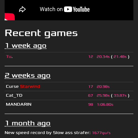
Recent games
1 week ago
Tu
.
(
)
12
20.34s
21.48s
2 weeks ago
Curse
Starwind
17
20.98s
Cat_TD
(
)
67
25.98s
33.87s
MANDARIN
98
1
:
06.80s
1 month ago
New speed record by
Slow ass strafer
:
1677qu/s