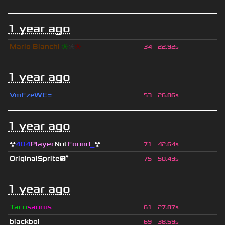
1 year ago
Mario Bianchi
❈
❈
❈
34
22.92s
1 year ago
VmFzeWE=
53
26.06s
1 year ago
☢
404
Player
Not
Found
_
☢
71
42.64s
OriginalSprite😘
75
50.43s
1 year ago
Taco
saurus
61
27.87s
blackboi
69
38.59s