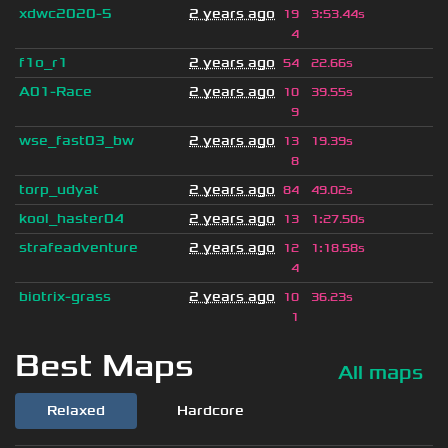
xdwc2020-5
2 years ago
19
3
:
53.44s
4
f1o_r1
2 years ago
54
22.66s
A01-Race
2 years ago
10
39.55s
9
wse_fast03_bw
2 years ago
13
19.39s
8
torp_udyat
2 years ago
84
49.02s
kool_haster04
2 years ago
13
1
:
27.50s
strafeadventure
2 years ago
12
1
:
18.58s
4
biotrix-grass
2 years ago
10
36.23s
1
Best Maps
All maps
Relaxed
Hardcore