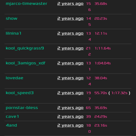
mjarco-timewaster
2 years ago
15
35.68s
6
show
2 years ago
14
20.23s
5
lilnina1
2 years ago
13
12.11s
4
kool_quickgrass9
2 years ago
21
1
:
11.64s
2
kool_3amigos_xdf
2 years ago
13
1
:
04.04s
1
lovedae
2 years ago
12
38.04s
4
kool_speed3
2 years ago
(
)
19
55.70s
1
:
17.32s
7
pornstar-bless
2 years ago
65
35.69s
cave1
2 years ago
39
24.29s
4and
2 years ago
18
23.16s
0