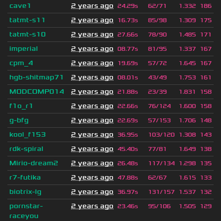
cave1
2 years ago
24.29s
62/71
1.332
186
tatmt-s11
2 years ago
16.73s
85/98
1.309
175
tatmt-s10
2 years ago
27.66s
78/90
1.485
171
imperial
2 years ago
08.77s
81/95
1.337
167
cpm_4
2 years ago
19.69s
57/72
1.645
167
hgb-shitmap71
2 years ago
08.01s
43/49
1.753
161
MODCOMP014
2 years ago
21.88s
23/39
1.831
158
f1o_r1
2 years ago
22.66s
76/124
1.600
158
g-bfg
2 years ago
22.69s
57/153
1.706
148
kool_f153
2 years ago
36.95s
103/120
1.308
143
rdk-spiral
2 years ago
45.40s
77/81
1.649
138
Mirio-dream2
2 years ago
26.48s
117/134
1.298
135
r7-futika
2 years ago
47.88s
62/67
1.615
133
biotrix-lg
2 years ago
36.97s
131/157
1.537
132
pornstar-
2 years ago
23.46s
95/106
1.505
129
raceyou