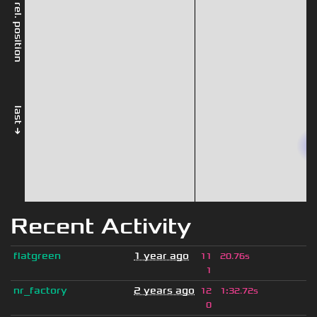
rel. position
last →
Recent Activity
flatgreen
1 year ago
11
20.76s
1
nr_factory
2 years ago
12
1
:
32.72s
0