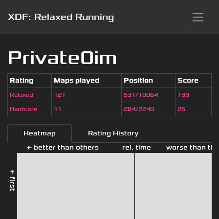
XDF: Relaxed Running
Private0im
Rating
Maps played
Position
Score
Relaxed
121
531/10064
133
Hardcore
11
284/2240
26
Heatmap
Rating History
← better than others
rel. time
worse than the
← first