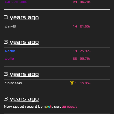
cancername
24
36.78s
3 years ago
Jar-El
14
21.60s
3 years ago
Radio
19
25.97s
Julia
22
39.78s
3 years ago
Shirosaki
1
15.05s
3 years ago
New speed record by
ʀ
օ
ʊ
ȶ
ɛ
мυ
ι
:
3210qu/s