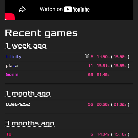
Recent games
1 week ago
I
n
f
i
n
i
t
y
(
)
2
14.30s
15.92s
pla
z
a
(
)
11
15.61s
15.85s
Sonni
65
21.48s
1 month ago
03e64252
(
)
56
20.58s
21.32s
3 months ago
Tu
.
(
)
6
14.84s
15.16s