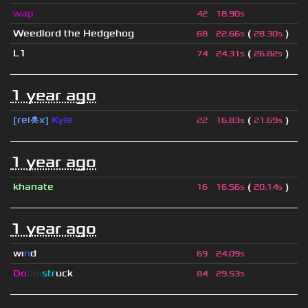
wap
42
18.90s
Weedlord the Hedgehog
(
)
68
22.66s
28.30s
L1
(
)
74
24.31s
26.82s
1 year ago
[rel☠x]
Kyle
(
)
22
16.83s
21.69s
1 year ago
khanate
(
)
16
16.56s
20.14s
1 year ago
wı
n
d
69
24.09s
Do
om
str
uck
84
29.53s