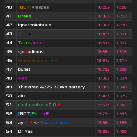
40
[
BOT
]
Klaspes
18.22s
1.286
41
Drake
18.32s
1.293
42
ignatenkobrain
18.38s
1.298
43
g
l
o
o
m
◢
▲
◣
18.43s
1.301
44
Taco
saurus
18.51s
1.307
45
s
jn.
t
odimus
18.58s
1.312
46
Mario Bianchi
❈
❈
❈
18.61s
1.314
47
bullet
18.79s
1.326
48
wap
18.90s
1.334
49
Th
ınkPad A275 72Wh battery
[c...
18.98s
1.340
50
alu
19.47s
1.375
51
chat control v2.0
❤
19.57s
1.382
52
[
BOT
]
P
l
o
p
l
o
❤
19.73s
1.393
53
ay
#
▼
<-
You are here
19.82s
1.399
54
Dr Yes
19.83s
1.400