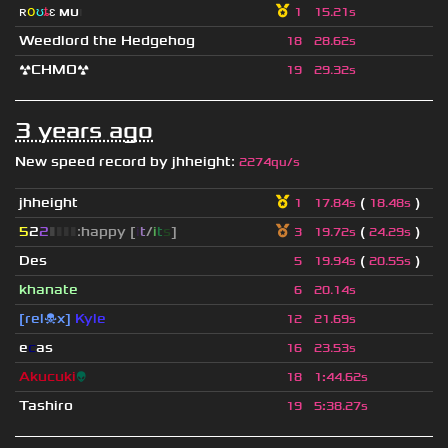
ʀ
օ
ʊ
ȶ
ɛ
мυ
ι
1
15.21s
Weedlord the Hedgehog
18
28.62s
☢CHMO☢
19
29.32s
3 years ago
New speed record by
jhheight
:
2274qu/s
jhheight
(
)
1
17.84s
18.48s
5
2
2
▮
▮
▮
▮
:happy [
i
t
/
i
t
s
]
(
)
3
19.72s
24.29s
Des
(
)
5
19.94s
20.55s
khanate
6
20.14s
[rel☠x]
Kyle
12
21.69s
e
c
as
16
23.53s
Akucuki
👽
18
1
:
44.62s
Tashiro
19
5
:
38.27s