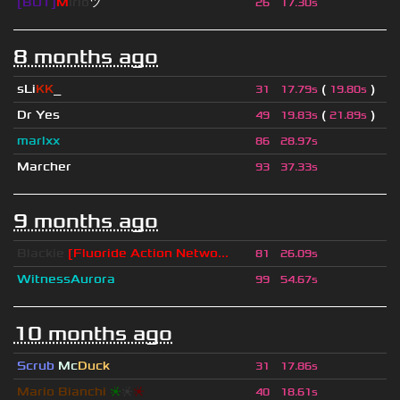
[BOT]
M
irio
ツ
26
17.30s
8 months ago
sLi
KK
_
(
)
31
17.79s
19.80s
Dr Yes
(
)
49
19.83s
21.89s
marlxx
86
28.97s
Marcher
93
37.33s
9 months ago
Blackie
[Fluoride Action Netwo...
81
26.09s
WitnessAurora
99
54.67s
10 months ago
Scrub
Mc
Duck
31
17.86s
Mario Bianchi
❈
❈
❈
40
18.61s