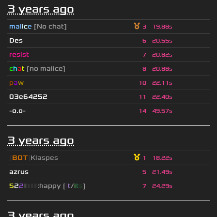
3 years ago
mal
i
c
e
[No chat]
3
19.88s
Des
6
20.55s
resist
7
20.82s
c
h
a
t
[no malice]
8
20.88s
p
a
w
10
22.11s
03e64252
11
22.40s
-o.o-
14
49.57s
3 years ago
[
BOT
]
Klaspes
1
18.22s
azrus
5
21.49s
5
2
2
▮
▮
▮
▮
:happy [
i
t
/
i
t
s
]
7
24.29s
3 years ago