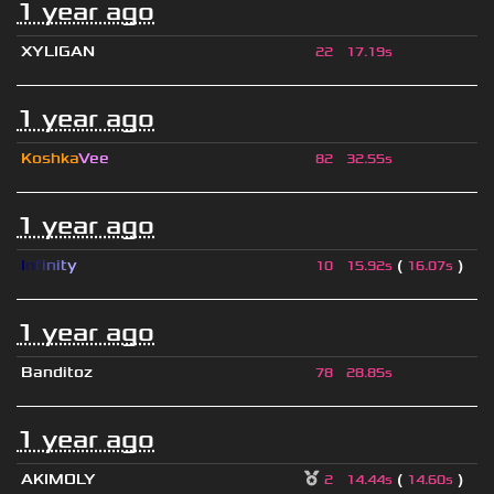
1 year ago
XYLIGAN
22
17.19s
1 year ago
Koshka
Vee
82
32.55s
1 year ago
I
n
f
i
n
i
t
y
(
)
10
15.92s
16.07s
1 year ago
Banditoz
78
28.85s
1 year ago
AKIMOLY
(
)
2
14.44s
14.60s