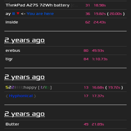
Th
ınkPad A275 72Wh battery
[c...
31
18.98s
ay
#
▼
<-
You are here
(
)
36
19.82s
20.00s
inside
62
24.43s
2 years ago
erebus
80
49.93s
tigr
84
1
:
10.73s
2 years ago
5
2
2
▮
▮
▮
▮
:happy [
i
t
/
i
t
s
]
(
)
13
16.68s
19.72s
❰
Hyphonical
❱
17
17.37s
2 years ago
Butter
49
21.89s