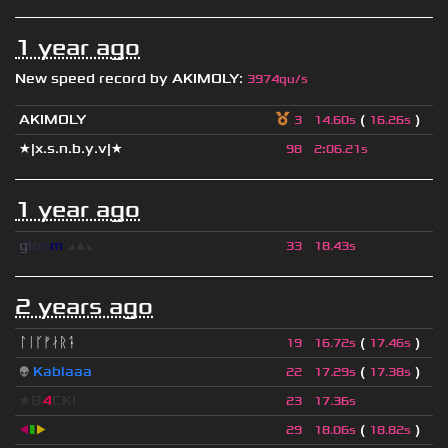
1 year ago
New speed record by
AKIMOLY
:
3974qu/s
AKIMOLY
(
)
3
14.60s
16.26s
★|x.s.n.b.y.v|★
98
2
:
06.21s
1 year ago
g
l
o
o
m
◢
▲
◣
33
18.43s
2 years ago
ᛚᛁᚴᚠᛅᚱᛑ
(
)
19
16.72s
17.46s
👽
Kablaaa
(
)
22
17.29s
17.38s
★B
4
CK!
23
17.36s
◀
▮
▶
(
)
29
18.06s
18.82s