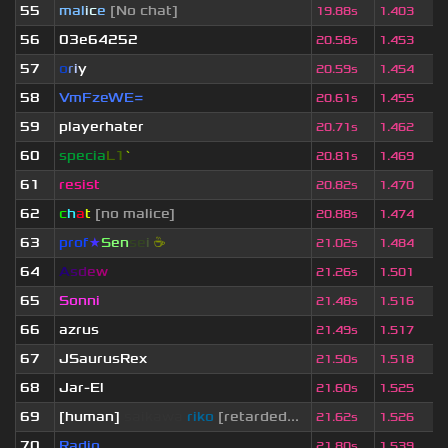
55
mal
i
c
e
[No chat]
19.88s
1.403
56
03e64252
20.58s
1.453
57
o
r
i
y
20.59s
1.454
58
VmFzeWE=
20.61s
1.455
59
playerhater
20.71s
1.462
60
specia
L1
`
20.81s
1.469
61
resist
20.82s
1.470
62
c
h
a
t
[no malice]
20.88s
1.474
63
prof
★
S
en
se
i
☕
21.02s
1.484
64
A
s
d
e
w
21.26s
1.501
65
Sonni
21.48s
1.516
66
azrus
21.49s
1.517
67
JSaurusRex
21.50s
1.518
68
Jar-El
21.60s
1.525
69
[human]
saikawa
riko
[retarded...
21.62s
1.526
70
Radio
21.80s
1.539