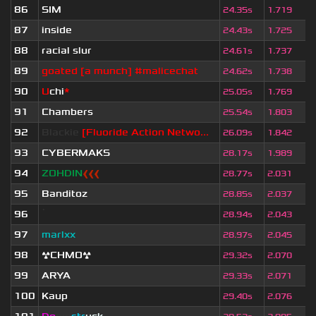
86
SIM
24.35s
1.719
87
inside
24.43s
1.725
88
racial slur
24.61s
1.737
89
goated [a munch] #malicechat
24.62s
1.738
90
U
chi
*
25.05s
1.769
91
Chambers
25.54s
1.803
92
Blackie
[Fluoride Action Netwo...
26.09s
1.842
93
CYBERMAKS
28.17s
1.989
94
ZOHDIN
❰❰❰
28.77s
2.031
95
Banditoz
28.85s
2.037
96
ॱ
28.94s
2.043
97
marlxx
28.97s
2.045
98
☢CHMO☢
29.32s
2.070
99
ARYA
29.33s
2.071
100
Kaup
29.40s
2.076