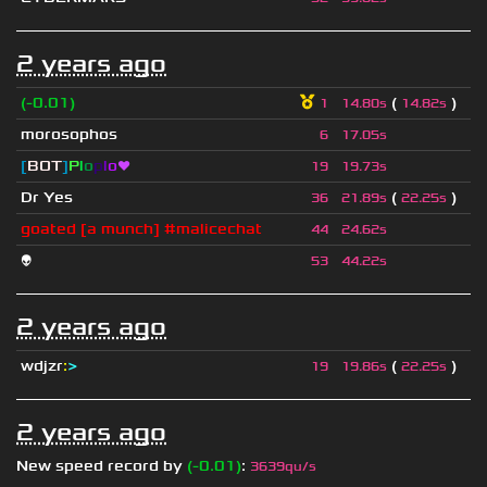
2 years ago
(-0.01)
(
)
1
14.80s
14.82s
morosophos
6
17.05s
[
BOT
]
P
l
o
p
l
o
❤
19
19.73s
Dr Yes
(
)
36
21.89s
22.25s
goated [a munch] #malicechat
44
24.62s
👽
53
44.22s
2 years ago
wdjzr
:
>
(
)
19
19.86s
22.25s
2 years ago
New speed record by
(-0.01)
:
3639qu/s