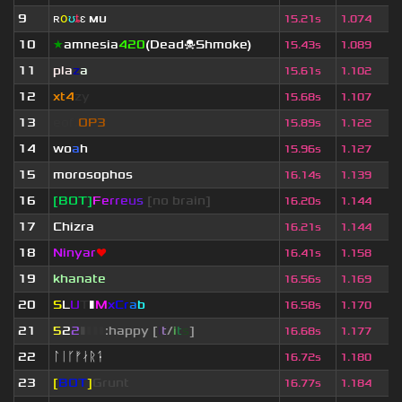
9
ʀ
օ
ʊ
ȶ
ɛ
мυ
ι
15.21s
1.074
10
★
amnesia
420
(Dead☠Shmoke)
15.43s
1.089
11
pla
z
a
15.61s
1.102
12
xt4
zy
15.68s
1.107
13
eof.
OP3
15.89s
1.122
14
wo
a
h
15.96s
1.127
15
morosophos
16.14s
1.139
16
[BOT]
F
e
r
r
e
u
s
[no brain]
16.20s
1.144
17
Chizra
16.21s
1.144
18
Ninyar
❤
16.41s
1.158
19
khanate
16.56s
1.169
20
S
L
U
T
▮
M
x
C
r
a
b
16.58s
1.170
21
5
2
2
▮
▮
▮
▮
:happy [
i
t
/
i
t
s
]
16.68s
1.177
22
ᛚᛁᚴᚠᛅᚱᛑ
16.72s
1.180
23
[
BOT
]
Grunt
16.77s
1.184