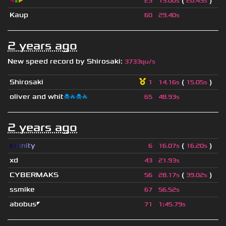
◀
▮
▶
(
)
23
19.00s
20.43s
Kaup
60
29.40s
2 years ago
New speed record by
Shirosaki
:
3733qu/s
Shirosaki
(
)
1
14.16s
15.05s
oliver and whit
☠🔥☠🔥
65
48.93s
2 years ago
I
n
f
i
n
i
t
y
(
)
6
16.07s
16.20s
xd
43
21.93s
CYBERMAKS
(
)
56
28.17s
39.02s
ssmike
67
56.52s
abobus◤
71
1
:
45.79s