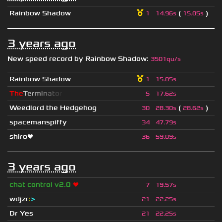
Rainbow Shadow
(
)
1
14.96s
15.05s
3 years ago
New speed record by
Rainbow Shadow
:
3501qu/s
Rainbow Shadow
1
15.05s
T
h
e
T
e
r
m
i
n
a
t
o
r
5
17.62s
Weedlord the Hedgehog
(
)
30
28.30s
28.62s
spacemanspiffy
34
47.79s
shiro❤
36
59.09s
3 years ago
chat control v2.0
❤
7
19.57s
wdjzr
:
>
21
22.25s
Dr Yes
21
22.25s