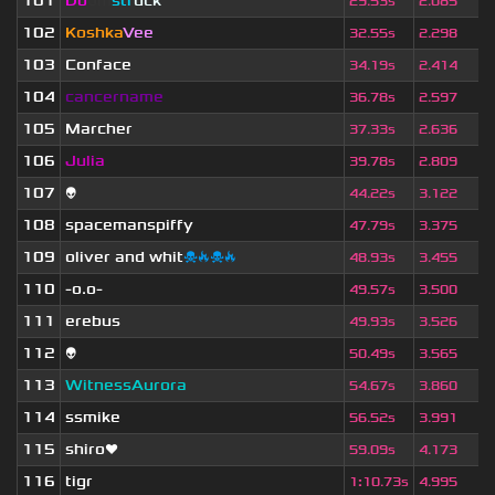
101
Do
om
str
uck
29.53s
2.085
102
Koshka
Vee
32.55s
2.298
103
Conface
34.19s
2.414
104
cancername
36.78s
2.597
105
Marcher
37.33s
2.636
106
Julia
39.78s
2.809
107
👽
44.22s
3.122
108
spacemanspiffy
47.79s
3.375
109
oliver and whit
☠🔥☠🔥
48.93s
3.455
110
-o.o-
49.57s
3.500
111
erebus
49.93s
3.526
112
👽
50.49s
3.565
113
WitnessAurora
54.67s
3.860
114
ssmike
56.52s
3.991
115
shiro❤
59.09s
4.173
116
tigr
1
:
10.73s
4.995