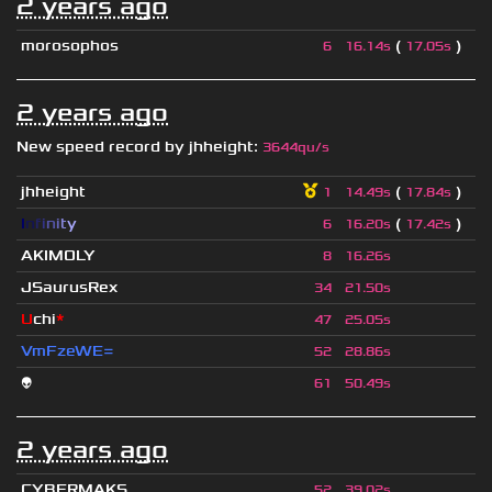
2 years ago
morosophos
(
)
6
16.14s
17.05s
2 years ago
New speed record by
jhheight
:
3644qu/s
jhheight
(
)
1
14.49s
17.84s
I
n
f
i
n
i
t
y
(
)
6
16.20s
17.42s
AKIMOLY
8
16.26s
JSaurusRex
34
21.50s
U
chi
*
47
25.05s
VmFzeWE=
52
28.86s
👽
61
50.49s
2 years ago
CYBERMAKS
52
39.02s