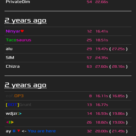
Private0im
54
22.66s
2 years ago
Ninyar
❤
12
16.41s
Taco
saurus
25
18.51s
alu
(
)
29
19.47s
27.25s
SIM
57
24.35s
Chizra
(
)
63
27.60s
28.16s
2 years ago
eof.
OP3
(
)
8
16.11s
16.85s
[
BOT
]
Grunt
13
16.77s
wdjzr
:
>
(
)
14
16.93s
19.86s
◀
▮
▶
(
)
26
18.82s
19.00s
ay
#
▼
<-
You are here
(
)
32
20.00s
21.49s