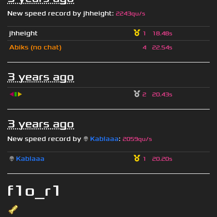
New speed record by
jhheight
:
2243qu/s
jhheight
1
18.48s
Abiks (no chat)
4
22.54s
3 years ago
◀
▮
▶
2
20.43s
3 years ago
New speed record by
👽
Kablaaa
:
2059qu/s
👽
Kablaaa
1
20.20s
f1o_r1