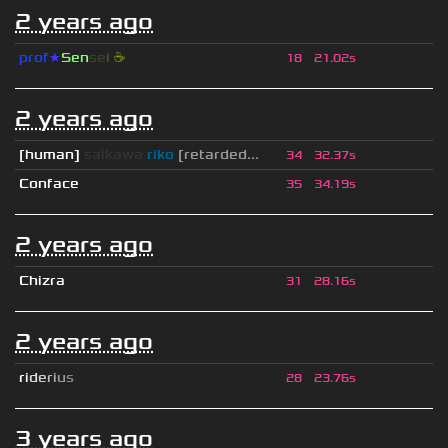
2 years ago
prof
★
S
en
se
i
☕
18
21.02s
2 years ago
[human]
saikawa
riko
[retarded...
34
32.37s
Conface
35
34.19s
2 years ago
Chizra
31
28.16s
2 years ago
r
i
d
e
r
i
u
s
28
23.76s
3 years ago