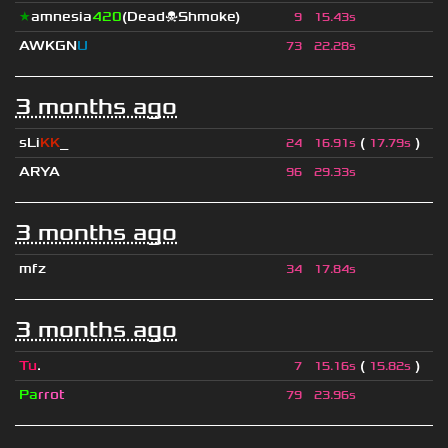
★
amnesia
420
(Dead☠Shmoke)
9
15.43s
AWKGN
U
73
22.28s
3 months ago
sLi
KK
_
(
)
24
16.91s
17.79s
ARYA
96
29.33s
3 months ago
mfz
34
17.84s
3 months ago
Tu
.
(
)
7
15.16s
15.82s
Pa
rrot
79
23.96s