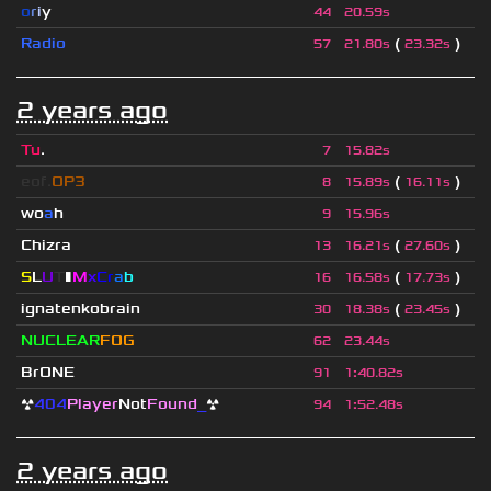
o
r
i
y
44
20.59s
Radio
(
)
57
21.80s
23.32s
2 years ago
Tu
.
7
15.82s
eof.
OP3
(
)
8
15.89s
16.11s
wo
a
h
9
15.96s
Chizra
(
)
13
16.21s
27.60s
S
L
U
T
▮
M
x
C
r
a
b
(
)
16
16.58s
17.73s
ignatenkobrain
(
)
30
18.38s
23.45s
NUCLEAR
FOG
62
23.44s
BrONE
91
1
:
40.82s
☢
404
Player
Not
Found
_
☢
94
1
:
52.48s
2 years ago