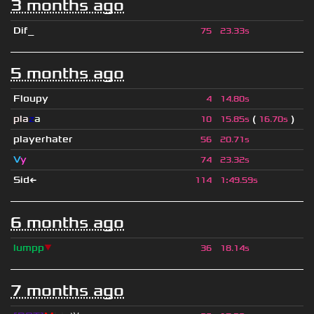
3 months ago
Dif_
75
23.33s
5 months ago
Floupy
4
14.80s
pla
z
a
(
)
10
15.85s
16.70s
playerhater
56
20.71s
V
y
74
23.32s
Sid←
114
1
:
49.59s
6 months ago
lumpp
▼
36
18.14s
7 months ago