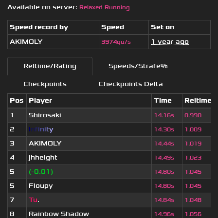
Available on server:
Relaxed Running
Speed record by
Speed
Set on
AKIMOLY
1 year ago
3974qu/s
Reltime/Rating
Speeds/Strafe%
Checkpoints
Checkpoints Delta
Pos
Player
Time
Reltime
1
Shirosaki
14.16s
0.990
2
I
n
f
i
n
i
t
y
14.30s
1.009
3
AKIMOLY
14.44s
1.019
4
jhheight
14.49s
1.023
5
(-0.01)
14.80s
1.045
5
Floupy
14.80s
1.045
7
Tu
.
14.84s
1.048
8
Rainbow Shadow
14.96s
1.056