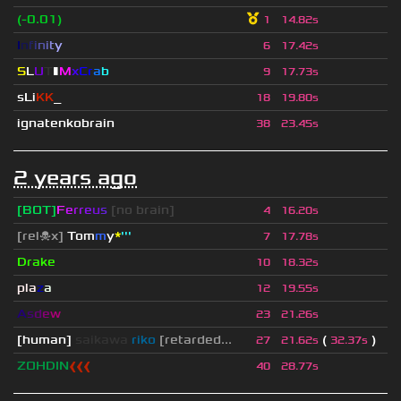
(-0.01)
1
14.82s
I
n
f
i
n
i
t
y
6
17.42s
S
L
U
T
▮
M
x
C
r
a
b
9
17.73s
sLi
KK
_
18
19.80s
ignatenkobrain
38
23.45s
2 years ago
[BOT]
F
e
r
r
e
u
s
[no brain]
4
16.20s
[rel☠x]
Tom
m
y
*
'''
7
17.78s
Drake
10
18.32s
pla
z
a
12
19.55s
A
s
d
e
w
23
21.26s
[human]
saikawa
riko
[retarded...
(
)
27
21.62s
32.37s
ZOHDIN
❰❰❰
40
28.77s