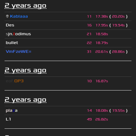
2 years ago
👽
Kablaaa
(
)
11
17.38s
20.20s
Des
(
)
16
17.95s
19.94s
s
jn.
t
odimus
21
18.58s
bullet
22
18.79s
VmFzeWE=
(
)
31
20.61s
28.86s
2 years ago
eof.
OP3
10
16.87s
2 years ago
pla
z
a
(
)
14
18.08s
19.55s
L1
49
26.82s