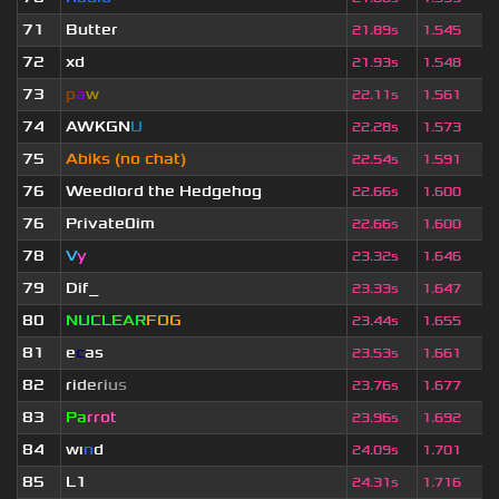
71
Butter
21.89s
1.545
72
xd
21.93s
1.548
73
p
a
w
22.11s
1.561
74
AWKGN
U
22.28s
1.573
75
Abiks (no chat)
22.54s
1.591
76
Weedlord the Hedgehog
22.66s
1.600
76
Private0im
22.66s
1.600
78
V
y
23.32s
1.646
79
Dif_
23.33s
1.647
80
NUCLEAR
FOG
23.44s
1.655
81
e
c
as
23.53s
1.661
82
r
i
d
e
r
i
u
s
23.76s
1.677
83
Pa
rrot
23.96s
1.692
84
wı
n
d
24.09s
1.701
85
L1
24.31s
1.716