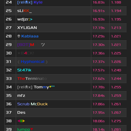
24
[rel☠x]
Kyle
16.83s
1.188
25
sLi
KK
_
16.91s
1.194
26
wdjzr
:
>
16.93s
1.195
27
XYLIGAN
17.19s
1.213
28
👽
Kablaaa
17.29s
1.221
29
[BOT]
M
irio
ツ
17.30s
1.221
30
★B
4
CK!
17.36s
1.225
31
❰
Hyphonical
❱
17.37s
1.226
32
St47ik
17.57s
1.240
33
T
h
e
T
e
r
m
i
n
a
t
o
r
17.62s
1.244
34
[rel☠x]
Tom
m
y
*
'''
17.78s
1.255
35
mfz
17.84s
1.259
36
Scrub
Mc
Duck
17.86s
1.261
37
Des
17.95s
1.267
38
◀
▮
▶
18.06s
1.275
39
lumpp
▼
18.14s
1.281