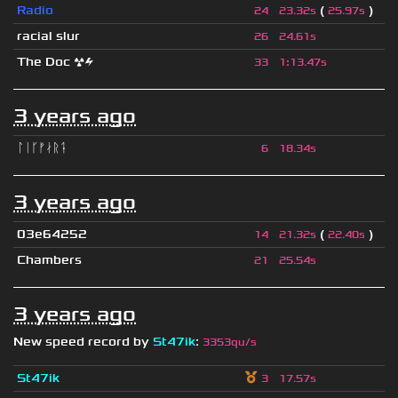
Radio
(
)
24
23.32s
25.97s
racial slur
26
24.61s
The Doc ☢⚡
33
1
:
13.47s
3 years ago
ᛚᛁᚴᚠᛅᚱᛑ
6
18.34s
3 years ago
03e64252
(
)
14
21.32s
22.40s
Chambers
21
25.54s
3 years ago
New speed record by
St47ik
:
3353qu/s
St47ik
3
17.57s