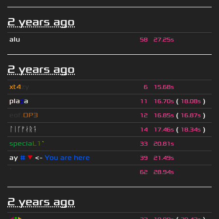
2 years ago
alu
58
27.25s
2 years ago
xt4
zy
6
15.68s
pla
z
a
(
)
11
16.70s
18.08s
eof.
OP3
(
)
12
16.85s
16.87s
ᛚᛁᚴᚠᛅᚱᛑ
(
)
14
17.46s
18.34s
specia
L1
`
33
20.81s
ay
#
▼
<-
You are here
39
21.49s
ॱ
62
28.94s
2 years ago