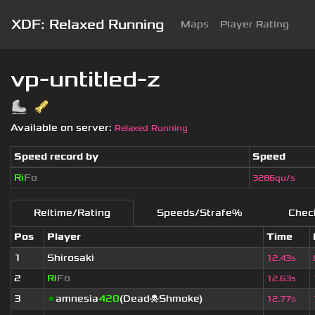
XDF: Relaxed Running
Maps
Player Rating
vp-untitled-z
Available on server:
Relaxed Running
Speed record by
Speed
Ri
Fo
3286qu/s
Reltime/Rating
Speeds/Strafe%
Chec
Pos
Player
Time
1
Shirosaki
12.43s
2
Ri
Fo
12.63s
3
★
amnesia
420
(Dead☠Shmoke)
12.77s