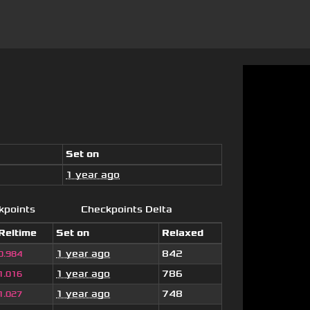
Set on
1 year ago
kpoints
Checkpoints Delta
Reltime
Set on
Relaxed
1 year ago
842
0.984
1 year ago
786
1.016
1 year ago
748
1.027