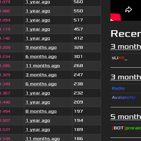
1 year ago
560
1.079
1 year ago
550
1.082
1 year ago
517
1.094
1 year ago
457
1.119
Rece
1 year ago
412
1.142
3 month
9 months ago
328
1.209
6 months ago
301
1.234
sLi
KK
_
11 months ago
268
1.285
3 months ago
247
1.329
3 month
6 months ago
238
1.349
Radio
1 year ago
232
1.367
A
v
a
l
a
n
c
h
e
1 year ago
209
1.440
8 months ago
197
1.494
5 month
1 year ago
194
1.507
[
BOT
]
prorai
1 year ago
189
1.537
11 months ago
186
1.549