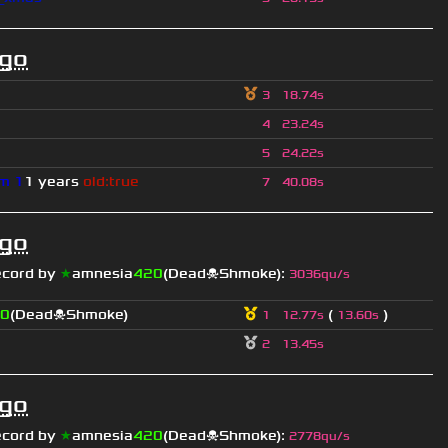
ago
3
18.74s
4
23.24s
5
24.22s
m 1
1 years
old:true
7
40.08s
ago
ecord by
★
amnesia
420
(Dead☠Shmoke)
:
3036qu/s
0
(Dead☠Shmoke)
(
)
1
12.77s
13.60s
2
13.45s
ago
ecord by
★
amnesia
420
(Dead☠Shmoke)
:
2778qu/s