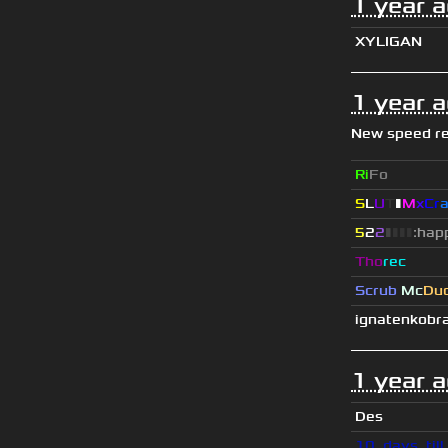
1 year 
XYLIGAN
1 year 
New speed r
Ri
Fo
S
L
U
T
▮
M
x
C
r
5
2
2
▮
▮
▮
▮
:hap
Tho
rec
Scrub
Mc
Du
ignatenkobr
1 year 
Des
10_days_til