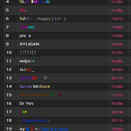
4
S
L
U
T
▮
M
x
C
r
a
b
13.42s
5
Tu
.
13.45s
6
5
2
2
▮
▮
▮
▮
:happy [
i
t
/
i
t
s
]
13.61s
7
Tho
rec
13.92s
8
pla
z
a
14.20s
9
XYLIGAN
15.03s
10
ᛚᛁᚴᚠᛅᚱᛑ
15.35s
11
wdjzr
:
>
15.98s
12
sLi
KK
_
16.52s
13
[BOT]
M
irio
ツ
16.77s
14
Scrub
Mc
Duck
17.00s
15
Mario Bianchi
❈
❈
❈
17.91s
16
Dr Yes
18.58s
17
◀
▮
▶
18.74s
18
❰
Hyphonical
❱
19.11s
19
ay
#
▼
<-
You are here
19.26s