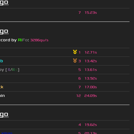
ago
7
15.23s
ago
ecord by
Ri
Fo
:
3286qu/s
1
12.71s
a
b
3
13.42s
py [
i
t
/
i
t
s
]
5
13.61s
6
13.92s
ck
7
17.00s
ain
12
24.09s
ago
4
19.62s
l_xmas
5
20.13s