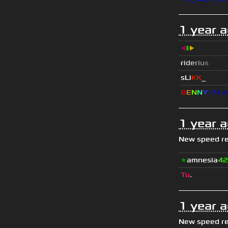
1 year 
◀
▮
▶
r
i
d
e
r
i
u
s
sLi
KK
_
B
E
N
N
Y
Y
!
i a
1 year 
New speed r
★
amnesia
42
Tu
.
1 year 
New speed r