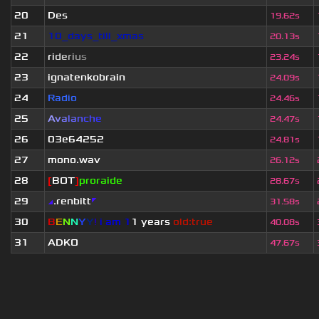
20
Des
19.62s
21
10_days_till_xmas
20.13s
22
r
i
d
e
r
i
u
s
23.24s
23
ignatenkobrain
24.09s
24
Radio
24.46s
25
A
v
a
l
a
n
c
h
e
24.47s
26
03e64252
24.81s
27
mono.wav
26.12s
28
[
BOT
]
proraide
28.67s
29
◢
.renbitt
◤
31.58s
30
B
E
N
N
Y
Y
!
i am 1
1 years
old:true
40.08s
31
ADKO
47.67s