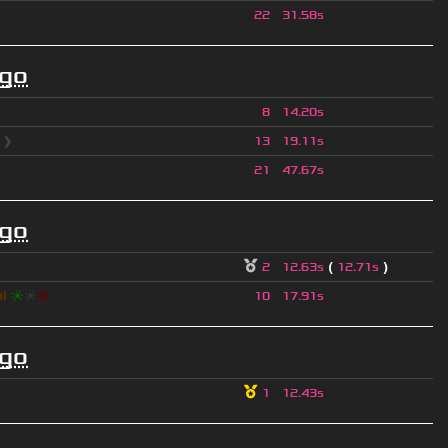
22
31.58s
ago
8
14.20s
l
❱
13
19.11s
21
47.67s
ago
(
)
2
12.63s
12.71s
hi
❈
❈
❈
10
17.91s
ago
1
12.43s