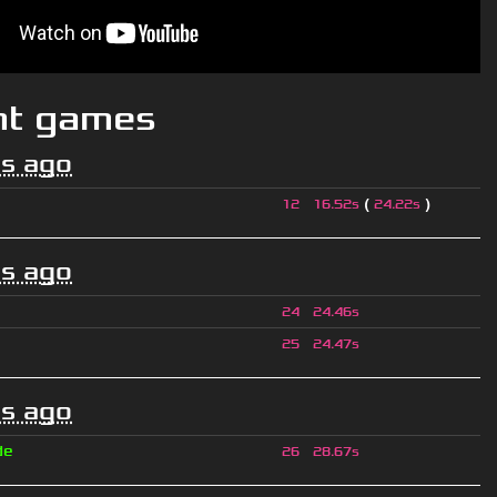
nt games
s ago
(
)
12
16.52s
24.22s
s ago
24
24.46s
25
24.47s
s ago
de
26
28.67s