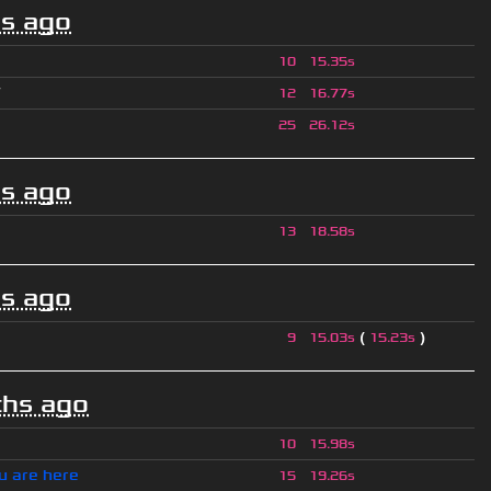
s ago
10
15.35s
ツ
12
16.77s
25
26.12s
s ago
13
18.58s
s ago
(
)
9
15.03s
15.23s
hs ago
10
15.98s
u are here
15
19.26s