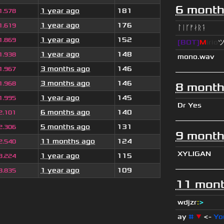
6 month
1 year ago
181
1.578
1 year ago
176
1.619
ᛚᛁᚴᚠᛅᚱᛑ
1 year ago
152
1.869
[BOT]
M
irio
1 year ago
148
1.938
mono.wav
3 months ago
146
1.967
3 months ago
146
1.968
8 month
1 year ago
145
1.995
Dr Yes
6 months ago
140
2.101
5 months ago
131
2.306
9 month
11 months ago
124
2.540
XYLIGAN
1 year ago
115
3.224
1 year ago
109
3.835
11 mont
wdjzr
:
>
ay
#
▼
<-
Yo