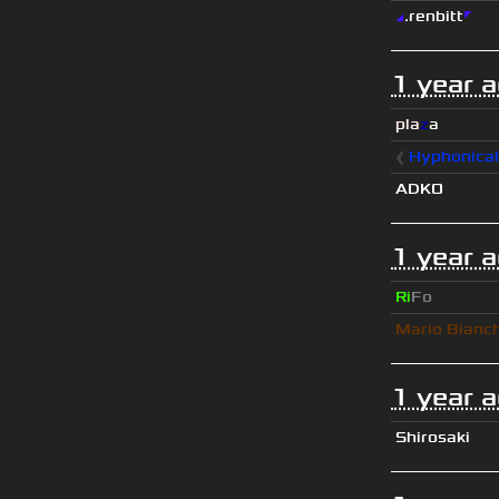
◢
.renbitt
◤
1 year 
pla
z
a
❰
Hyphonica
ADKO
1 year 
Ri
Fo
Mario Bianc
1 year 
Shirosaki