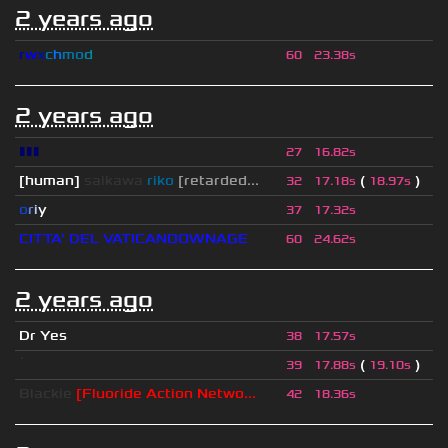
2 years ago
r
w
x
c
h
m
o
d
60
23.38s
2 years ago
▮▮▮
27
16.82s
[human]
saikawa
riko
[retarded...
(
)
32
17.18s
18.97s
o
r
i
y
37
17.32s
CITTA' DEL VATICANOOWNAGE
60
24.62s
2 years ago
Dr Yes
38
17.57s
ॱ
(
)
39
17.88s
19.10s
Blackie
[Fluoride Action Netwo...
42
18.36s