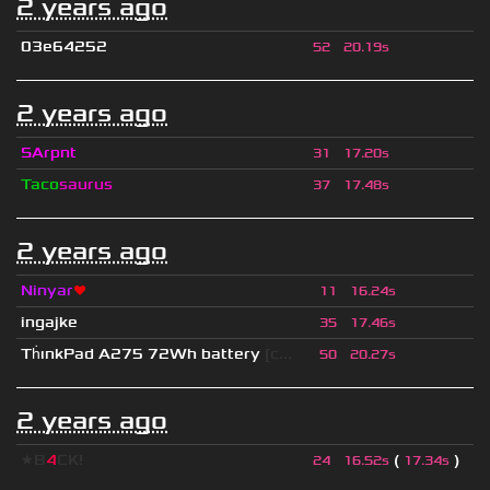
2 years ago
03e64252
52
20.19s
2 years ago
SArpnt
31
17.20s
Taco
saurus
37
17.48s
2 years ago
Ninyar
❤
11
16.24s
ingajke
35
17.46s
Th
ınkPad A275 72Wh battery
[c...
50
20.27s
2 years ago
★B
4
CK!
(
)
24
16.52s
17.34s