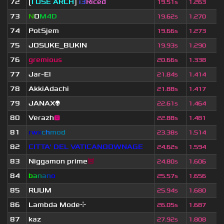
72
[
I USE ARCH
]
i3
Riced
19.51s
1.263
73
N
O
M4D
19.62s
1.270
74
PotSjem
19.66s
1.273
75
JOSUKE_BUKIN
19.93s
1.290
76
gremious
20.66s
1.338
77
Jar-El
21.84s
1.414
78
AkkiAdachi
21.88s
1.417
79
JANAX👽
22.61s
1.464
80
Verazh
😐
22.88s
1.481
81
r
w
x
c
h
m
o
d
23.38s
1.514
82
CITTA' DEL VATICANOOWNAGE
24.62s
1.594
83
Niggamon prime
😈
24.80s
1.606
84
b
a
n
a
n
o
25.57s
1.656
85
RUUM
25.94s
1.680
86
Lambda Mode⌖
26.05s
1.687
87
kaz
27.92s
1.808