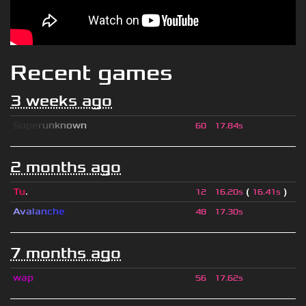
Recent games
3 weeks ago
S
u
p
e
r
u
n
k
n
o
w
n
60
17.84s
2 months ago
Tu
.
(
)
12
16.20s
16.41s
A
v
a
l
a
n
c
h
e
48
17.30s
7 months ago
wap
56
17.62s