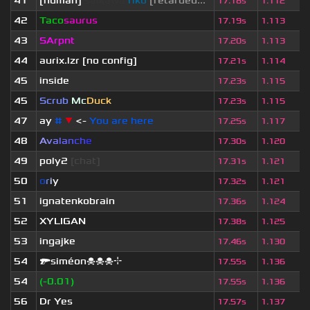
41
[human]
saikawa
riko
[retarded...
17.18s
1.112
42
Taco
saurus
17.19s
1.113
43
SArpnt
17.20s
1.113
44
aurix.lzr
[no config]
17.21s
1.114
45
inside
17.23s
1.115
45
Scrub
Mc
Duck
17.23s
1.115
47
ay
#
▼
<-
You are here
17.25s
1.117
48
A
v
a
l
a
n
c
h
e
17.30s
1.120
49
poly2
[chat]
17.31s
1.121
50
o
r
i
y
17.32s
1.121
51
ignatenkobrain
17.36s
1.124
52
XYLIGAN
17.38s
1.125
53
ingajke
17.46s
1.130
54
🔫siméon☠☠☠⌖
17.55s
1.136
54
(-0.01)
17.55s
1.136
56
Dr Yes
17.57s
1.137