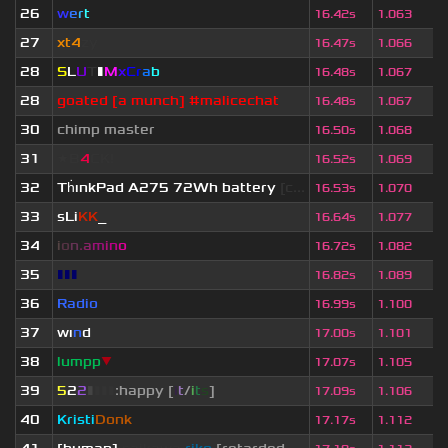
26
w
e
r
t
16.42s
1.063
27
xt4
zy
16.47s
1.066
28
S
L
U
T
▮
M
x
C
r
a
b
16.48s
1.067
28
goated [a munch] #malicechat
16.48s
1.067
30
chimp master
16.50s
1.068
31
★B
4
CK!
16.52s
1.069
32
Th
ınkPad A275 72Wh battery
[c...
16.53s
1.070
33
sLi
KK
_
16.64s
1.077
34
i
o
n
.
a
m
i
n
o
16.72s
1.082
35
▮▮▮
16.82s
1.089
36
Radio
16.99s
1.100
37
wı
n
d
17.00s
1.101
38
lumpp
▼
17.07s
1.105
39
5
2
2
▮
▮
▮
▮
:happy [
i
t
/
i
t
s
]
17.09s
1.106
40
Kristi
Donk
17.17s
1.112