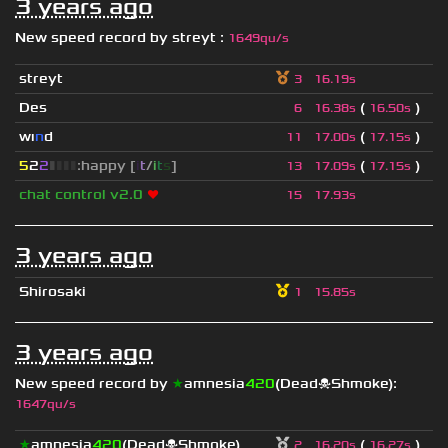
3 years ago
New speed record by
streyt
:
1649qu/s
streyt
3
16.19s
Des
(
)
6
16.38s
16.50s
wı
n
d
(
)
11
17.00s
17.15s
5
2
2
▮
▮
▮
▮
:happy [
i
t
/
i
t
s
]
(
)
13
17.09s
17.15s
chat control v2.0
❤
15
17.93s
3 years ago
Shirosaki
1
15.85s
3 years ago
New speed record by
★
amnesia
420
(Dead☠Shmoke)
:
1647qu/s
★
amnesia
420
(Dead☠Shmoke)
(
)
2
16.20s
16.27s