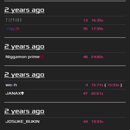
2 years ago
ᛚᛁᚴᚠᛅᚱᛑ
13
16.35s
-
H
y
p
3
r
-
35
17.99s
2 years ago
Niggamon prime
😈
48
24.80s
2 years ago
wo
a
h
(
)
4
15.77s
15.93s
JANAX👽
47
22.61s
2 years ago
JOSUKE_BUKIN
44
19.93s