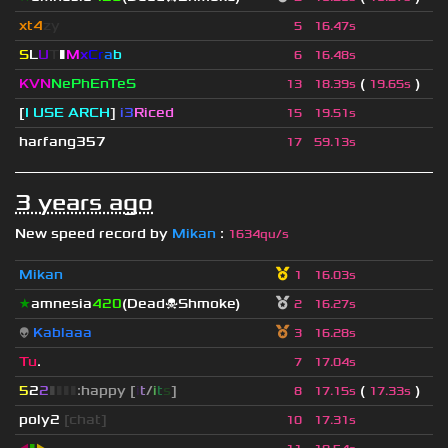
xt4
zy
5
16.47s
S
L
U
T
▮
M
x
C
r
a
b
6
16.48s
KVN
NePhEnTeS
(
)
13
18.39s
19.65s
[
I USE ARCH
]
i3
Riced
15
19.51s
harfang357
17
59.13s
3 years ago
New speed record by
Mikan
:
1634qu/s
Mikan
1
16.03s
★
amnesia
420
(Dead☠Shmoke)
2
16.27s
👽
Kablaaa
3
16.28s
Tu
.
7
17.04s
5
2
2
▮
▮
▮
▮
:happy [
i
t
/
i
t
s
]
(
)
8
17.15s
17.33s
poly2
[chat]
10
17.31s