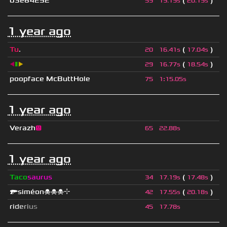
03e64252
(
)
59
19.19s
20.19s
1 year ago
Tu
.
(
)
20
16.41s
17.04s
◀
▮
▶
(
)
29
16.77s
18.54s
poopface McButtHole
75
1
:
15.05s
1 year ago
Verazh
😐
65
22.88s
1 year ago
Taco
saurus
(
)
34
17.19s
17.48s
🔫siméon☠☠☠⌖
(
)
42
17.55s
20.18s
r
i
d
e
r
i
u
s
45
17.78s