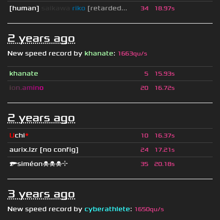
[human]
saikawa
riko
[retarded...
34
18.97s
2 years ago
New speed record by
khanate
:
1663qu/s
khanate
5
15.93s
i
o
n
.
a
m
i
n
o
20
16.72s
2 years ago
U
chi
*
10
16.37s
aurix.lzr
[no config]
24
17.21s
🔫siméon☠☠☠⌖
35
20.18s
3 years ago
New speed record by
cyberathlete
:
1650qu/s