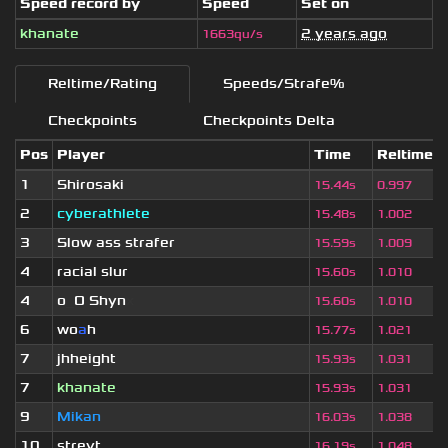
Speed record by
Speed
Set on
khanate
2 years ago
1663qu/s
Reltime/Rating
Speeds/Strafe%
Checkpoints
Checkpoints Delta
Pos
Player
Time
Reltime
1
Shirosaki
15.44s
0.997
2
cyberathlete
15.48s
1.002
3
Slow ass strafer
15.59s
1.009
4
racial slur
15.60s
1.010
4
o
_
O Shyn
x
15.60s
1.010
6
wo
a
h
15.77s
1.021
7
jhheight
15.93s
1.031
7
khanate
15.93s
1.031
9
Mikan
16.03s
1.038
10
streyt
16.19s
1.048