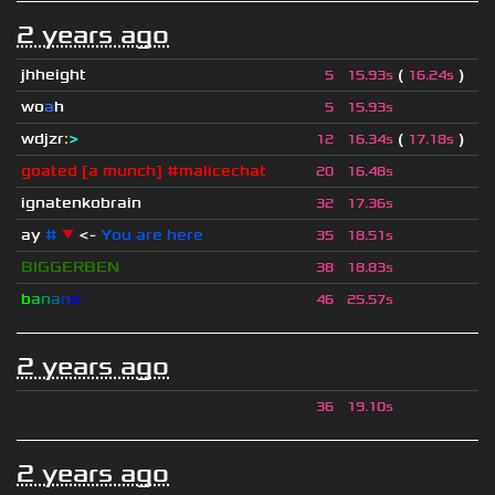
2 years ago
jhheight
(
)
5
15.93s
16.24s
wo
a
h
5
15.93s
wdjzr
:
>
(
)
12
16.34s
17.18s
goated [a munch] #malicechat
20
16.48s
ignatenkobrain
32
17.36s
ay
#
▼
<-
You are here
35
18.51s
BIGGERBEN
38
18.83s
b
a
n
a
n
o
46
25.57s
2 years ago
ॱ
36
19.10s
2 years ago