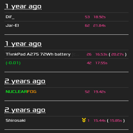
1 year ago
Dif_
53
18.92s
Jar-El
62
21.84s
1 year ago
Th
ınkPad A275 72Wh battery
[c...
(
)
26
16.53s
20.27s
(-0.01)
42
17.55s
2 years ago
NUCLEAR
FOG
52
19.42s
2 years ago
Shirosaki
(
)
1
15.44s
15.85s