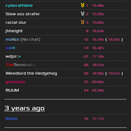
cyberathlete
1
15.48s
Slow ass strafer
2
15.59s
racial slur
3
15.60s
jhheight
8
16.24s
mal
i
c
e
[No chat]
(
)
12
16.39s
16.52s
w
e
r
t
14
16.42s
wdjzr
:
>
22
17.18s
T
h
e
T
e
r
m
i
n
a
t
o
r
28
18.53s
Weedlord the Hedgehog
(
)
30
18.98s
19.51s
gremious
33
20.66s
RUUM
34
25.94s
3 years ago
Radio
16
17.17s