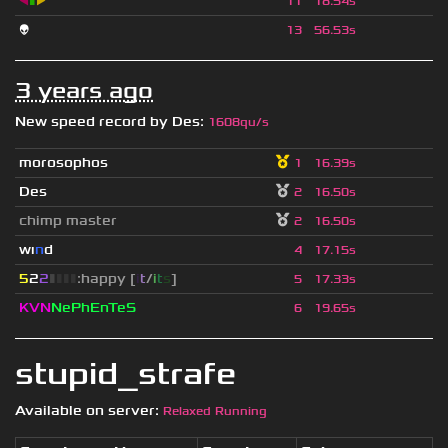
◀
▮
▶
11
18.54s
👽
13
56.53s
3 years ago
New speed record by
Des
:
1608qu/s
morosophos
1
16.39s
Des
2
16.50s
chimp master
2
16.50s
wı
n
d
4
17.15s
5
2
2
▮
▮
▮
▮
:happy [
i
t
/
i
t
s
]
5
17.33s
KVN
NePhEnTeS
6
19.65s
stupid_strafe
Available on server:
Relaxed Running