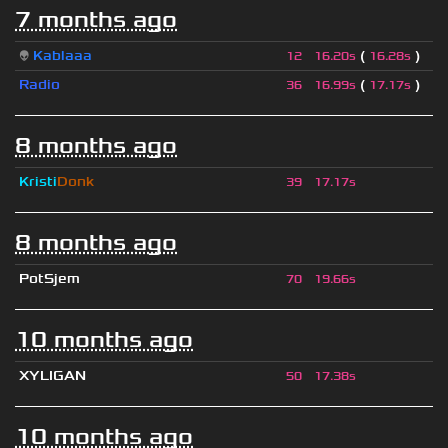
7 months ago
👽
Kablaaa
(
)
12
16.20s
16.28s
Radio
(
)
36
16.99s
17.17s
8 months ago
Kristi
Donk
39
17.17s
8 months ago
PotSjem
70
19.66s
10 months ago
XYLIGAN
50
17.38s
10 months ago