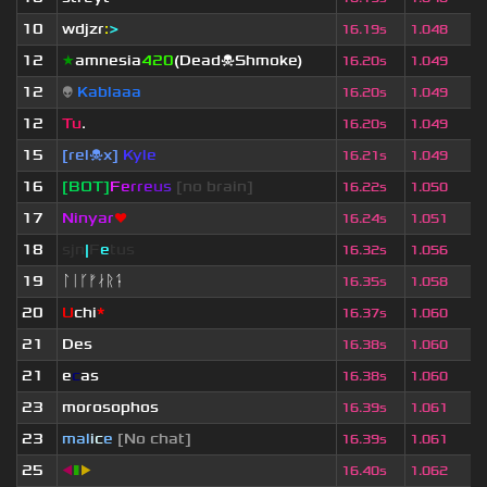
10
wdjzr
:
>
16.19s
1.048
12
★
amnesia
420
(Dead☠Shmoke)
16.20s
1.049
12
👽
Kablaaa
16.20s
1.049
12
Tu
.
16.20s
1.049
15
[rel☠x]
Kyle
16.21s
1.049
16
[BOT]
F
e
r
r
e
u
s
[no brain]
16.22s
1.050
17
Ninyar
❤
16.24s
1.051
18
sjn
|
F
e
tus
16.32s
1.056
19
ᛚᛁᚴᚠᛅᚱᛑ
16.35s
1.058
20
U
chi
*
16.37s
1.060
21
Des
16.38s
1.060
21
e
c
as
16.38s
1.060
23
morosophos
16.39s
1.061
23
mal
i
c
e
[No chat]
16.39s
1.061
25
◀
▮
▶
16.40s
1.062