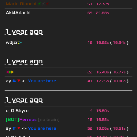
Mario Bianchi
❈
❈
❈
51
17.72s
AkkiAdachi
69
21.88s
1 year ago
wdjzr
:
>
(
)
12
16.22s
16.34s
1 year ago
◀
▮
▶
(
)
22
16.40s
16.77s
ay
#
▼
<-
You are here
(
)
41
17.25s
18.06s
1 year ago
o
_
O Shyn
x
4
15.60s
[BOT]
F
e
r
r
e
u
s
[no brain]
12
16.22s
ay
#
▼
<-
You are here
(
)
52
18.06s
18.51s