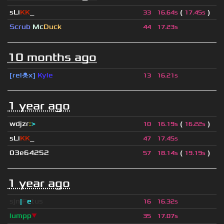
sLi
KK
_
(
)
33
16.64s
17.45s
Scrub
Mc
Duck
44
17.23s
10 months ago
[rel☠x]
Kyle
13
16.21s
1 year ago
wdjzr
:
>
(
)
10
16.19s
16.22s
sLi
KK
_
47
17.45s
03e64252
(
)
57
18.14s
19.19s
1 year ago
sjn
|
F
e
tus
16
16.32s
lumpp
▼
35
17.07s