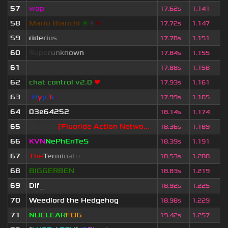
57
wap
17.62s
1.141
58
Mario Bianchi
❈
❈
❈
17.72s
1.147
59
r
i
d
e
r
i
u
s
17.78s
1.151
60
S
u
p
e
r
u
n
k
n
o
w
n
17.84s
1.155
61
ॱ
17.88s
1.158
62
chat control v2.0
❤
17.93s
1.161
63
-
H
y
p
3
r
-
17.99s
1.165
64
03e64252
18.14s
1.174
65
Blackie
[Fluoride Action Netwo...
18.36s
1.189
66
KVN
NePhEnTeS
18.39s
1.191
67
T
h
e
T
e
r
m
i
n
a
t
o
r
18.53s
1.200
68
BIGGERBEN
18.83s
1.219
69
Dif_
18.92s
1.225
70
Weedlord the Hedgehog
18.98s
1.229
71
NUCLEAR
FOG
19.42s
1.257