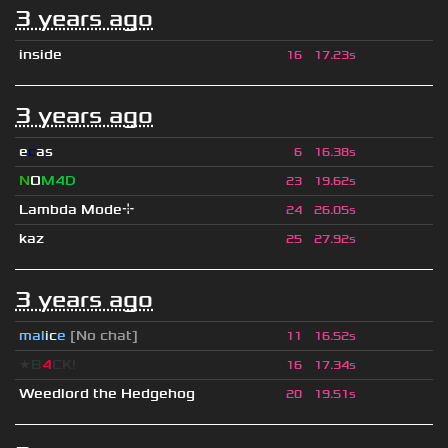
3 years ago
inside
16
17.23s
3 years ago
e
c
as
6
16.38s
N
O
M4D
23
19.62s
Lambda Mode⌖
24
26.05s
kaz
25
27.92s
3 years ago
mal
i
c
e
[No chat]
11
16.52s
★B
4
CK!
16
17.34s
Weedlord the Hedgehog
20
19.51s