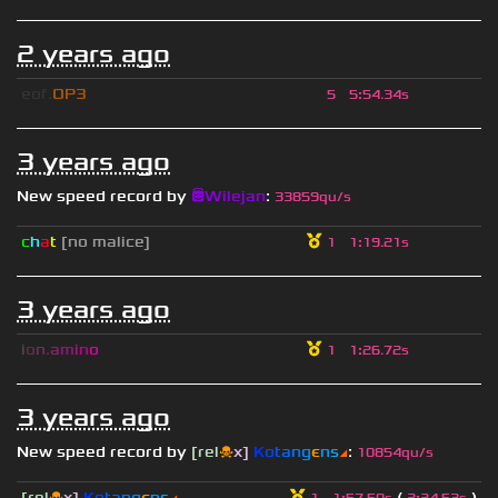
2 years ago
eof.
OP3
5
5
:
54.34s
3 years ago
New speed record by
😇Wilejan
:
33859qu/s
c
h
a
t
[no malice]
1
1
:
19.21s
3 years ago
i
o
n
.
a
m
i
n
o
1
1
:
26.72s
3 years ago
New speed record by
[rel
☠
x]
К
o
t
a
n
g
є
n
s
◢
:
10854qu/s
[rel
☠
x]
К
o
t
a
n
g
є
n
s
◢
(
)