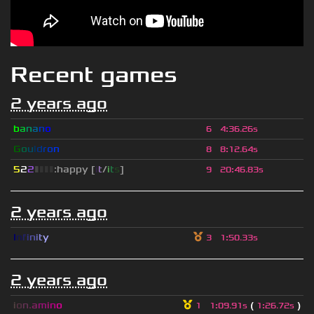
Recent games
2 years ago
b
a
n
a
n
o
6
4
:
36.26s
G
o
u
l
d
r
o
n
8
8
:
12.64s
5
2
2
▮
▮
▮
▮
:happy [
i
t
/
i
t
s
]
9
20
:
46.83s
2 years ago
I
n
f
i
n
i
t
y
3
1
:
50.33s
2 years ago
i
o
n
.
a
m
i
n
o
(
)
1
1
:
09.91s
1
:
26.72s