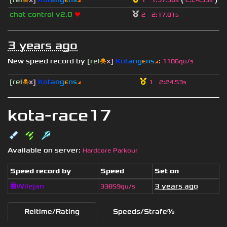
1
1
:
57.50s
2
:
24.53s
chat control v2.0
❤
2
2
:
17.01s
3 years ago
New speed record by
[rel
☠
x]
К
o
t
a
n
g
є
n
s
◢
:
1106qu/s
[rel
☠
x]
К
o
t
a
n
g
є
n
s
◢
1
2
:
24.53s
kota-race17
Available on server:
Hardcore Parkour
Speed record by
Speed
Set on
😇Wilejan
3 years ago
33859qu/s
Reltime/Rating
Speeds/Strafe%