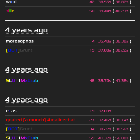
wı
n
d
(
)
42
38.55s
38.82s
◀
▮
▶
(
)
50
39.44s
40.21s
4 years ago
morosophos
(
)
4
35.40s
36.38s
[
BOT
]
Grunt
(
)
19
37.00s
38.22s
4 years ago
S
L
U
T
▮
M
x
C
r
a
b
(
)
48
39.70s
41.32s
4 years ago
e
c
as
19
37.03s
goated [a munch] #malicechat
(
)
27
37.46s
38.14s
[
BOT
]
Grunt
(
)
34
38.22s
38.56s
S
L
U
T
▮
M
x
C
r
a
b
(
)
59
41.32s
56.80s