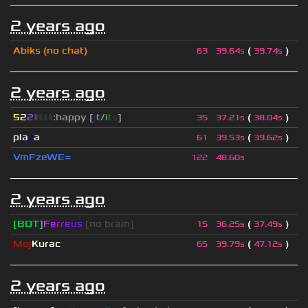
2 years ago
Abiks (no chat)
(
)
63
39.64s
39.74s
2 years ago
5
2
2
▮
▮
▮
▮
:happy [
i
t
/
i
t
s
]
(
)
35
37.21s
38.04s
pla
z
a
(
)
61
39.53s
39.62s
VmFzeWE=
122
48.60s
2 years ago
[BOT]
F
e
r
r
e
u
s
[no brain]
(
)
15
36.25s
37.49s
Moj
Kurac
(
)
65
39.79s
47.12s
2 years ago