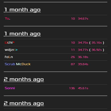
1 month ago
Tu
.
10
34.67s
1 month ago
U
chi
*
(
)
10
34.75s
35.16s
wdjzr
:
>
(
)
11
34.77s
36.92s
fo
L
n
26
36.18s
Scrub
Mc
Duck
87
39.84s
2 months ago
Sonni
136
45.61s
2 months ago