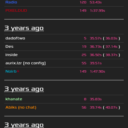
Radio
120
53.43s
PIXELDUD
149
1
:
37.99s
3 years ago
dadoftwo
(
)
5
35.57s
36.03s
Des
(
)
19
36.73s
37.14s
inside
(
)
25
36.92s
38.37s
aurix.lzr
[no config]
55
39.51s
Noirb
⚡
149
1
:
47.90s
3 years ago
khanate
8
35.83s
Abiks (no chat)
(
)
56
39.74s
40.07s
3 years ago