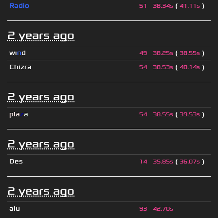
Radio
(
)
51
38.34s
41.11s
2 years ago
wı
n
d
(
)
49
38.25s
38.55s
Chizra
(
)
54
38.53s
40.14s
2 years ago
pla
z
a
(
)
54
38.55s
39.53s
2 years ago
Des
(
)
14
35.85s
36.07s
2 years ago
alu
93
42.70s