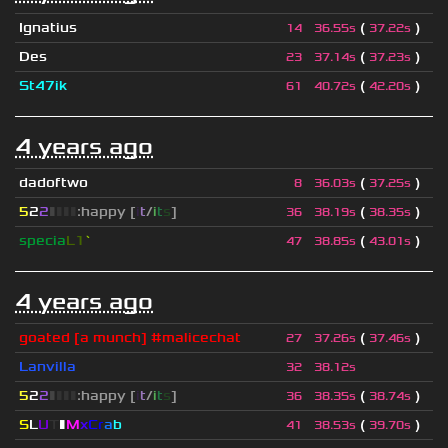
Ignatius
(
)
14
36.55s
37.22s
Des
(
)
23
37.14s
37.23s
St47ik
(
)
61
40.72s
42.20s
4 years ago
dadoftwo
(
)
8
36.03s
37.25s
5
2
2
▮
▮
▮
▮
:happy [
i
t
/
i
t
s
]
(
)
36
38.19s
38.35s
specia
L1
`
(
)
47
38.85s
43.01s
4 years ago
goated [a munch] #malicechat
(
)
27
37.26s
37.46s
Lanvilla
32
38.12s
5
2
2
▮
▮
▮
▮
:happy [
i
t
/
i
t
s
]
(
)
36
38.35s
38.74s
S
L
U
T
▮
M
x
C
r
a
b
(
)
41
38.53s
39.70s