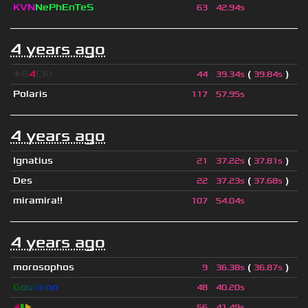
KVN
NePhEnTeS
63
42.94s
4 years ago
★B
4
CK!
(
)
44
39.34s
39.84s
Polaris
117
57.95s
4 years ago
Ignatius
(
)
21
37.22s
37.81s
Des
(
)
22
37.23s
37.68s
miramira!!
107
54.04s
4 years ago
morosophos
(
)
9
36.38s
36.87s
G
o
u
l
d
r
o
n
48
40.20s
◀
▮
▶
56
41.49s