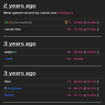
2 years ago
New speed record by
racial slur
:
2005qu/s
c
h
a
t
[no malice]
(
)
3
34.90s
35.58s
racial slur
(
)
35
37.35s
37.60s
3 years ago
wdjzr
:
>
(
)
45
38.20s
49.02s
w
e
r
t
63
39.69s
3 years ago
Des
(
)
13
36.07s
36.73s
👽
Kablaaa
(
)
14
36.27s
40.31s
Radio
(
)
76
41.11s
53.43s