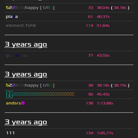
5
2
2
▮
▮
▮
▮
:happy [
i
t
/
i
t
s
]
(
)
33
38.04s
38.18s
pla
z
a
61
40.37s
element
.
Tofik
114
51.84s
3 years ago
g
l
o
o
m
◢
▲
◣
77
43.55s
3 years ago
5
2
2
▮
▮
▮
▮
:happy [
i
t
/
i
t
s
]
(
)
38
38.18s
38.19s
ြြⓈ
ြြⒾ
ြြⓇ
ြြⓇ
ြြⒶ
ြြⓃ
ြြⒿ
ြြⒾ
ြြⒹ
90
45.43s
andsrs
😛
138
1
:
13.88s
3 years ago
111
134
1
:
05.77s