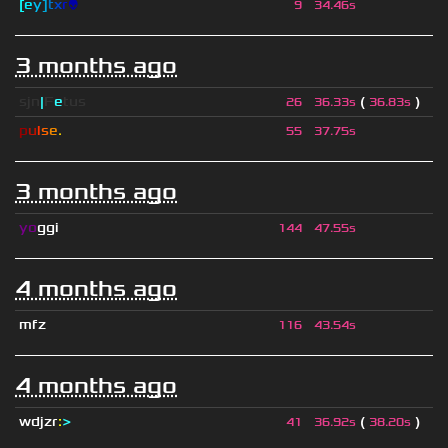
[
e
y
]
t
x
r
👽
9
34.46s
3 months ago
sjn
|
F
e
tus
(
)
26
36.33s
36.83s
p
u
l
s
e
.
55
37.75s
3 months ago
yo
ggi
144
47.55s
4 months ago
mfz
116
43.54s
4 months ago
wdjzr
:
>
(
)
41
36.92s
38.20s