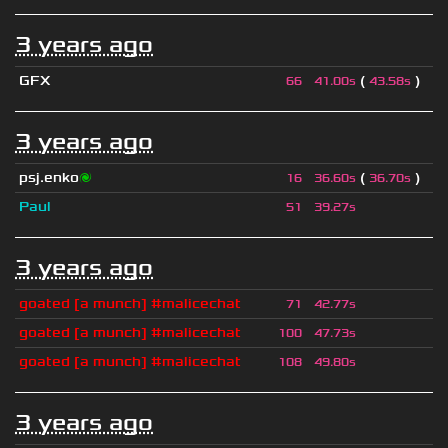
3 years ago
GFX
(
)
66
41.00s
43.58s
3 years ago
psj.enko
🌌
(
)
16
36.60s
36.70s
Paul
51
39.27s
3 years ago
goated [a munch] #malicechat
71
42.77s
goated [a munch] #malicechat
100
47.73s
goated [a munch] #malicechat
108
49.80s
3 years ago