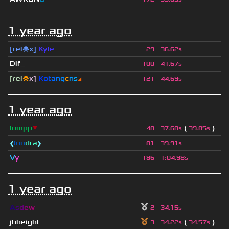
1 year ago
[rel☠x]
Kyle
29
36.62s
Dif_
100
41.67s
[rel
☠
x]
К
o
t
a
n
g
є
n
s
◢
121
44.69s
1 year ago
lumpp
▼
(
)
48
37.68s
39.85s
❰
lun
dra
❱
81
39.91s
V
y
186
1
:
04.98s
1 year ago
A
s
d
e
w
2
34.15s
jhheight
(
)
3
34.22s
34.57s