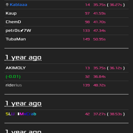
👽
Kablaaa
(
)
14
35.75s
36.27s
Kaup
97
41.59s
ChemD
98
41.70s
petr0s🚀7W
133
47.34s
TubaMan
149
50.95s
1 year ago
AKIMOLY
(
)
13
35.75s
36.12s
(-0.01)
32
36.84s
r
i
d
e
r
i
u
s
139
48.72s
1 year ago
S
L
U
T
▮
M
x
C
r
a
b
(
)
42
37.27s
38.53s
1 year ago