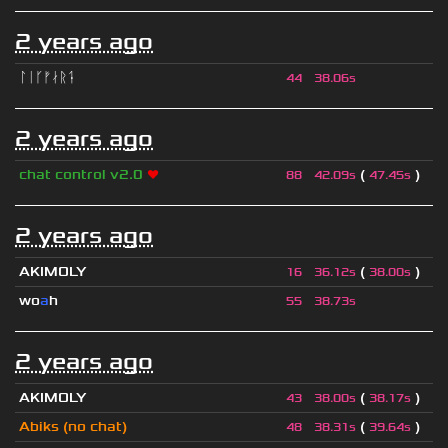
2 years ago
ᛚᛁᚴᚠᛅᚱᛑ
44
38.06s
2 years ago
chat control v2.0
❤
(
)
88
42.09s
47.45s
2 years ago
AKIMOLY
(
)
16
36.12s
38.00s
wo
a
h
55
38.73s
2 years ago
AKIMOLY
(
)
43
38.00s
38.17s
Abiks (no chat)
(
)
48
38.31s
39.64s