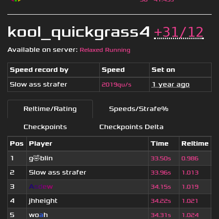
kool_quickgrass4
+31/12
Available on server:
Relaxed Running
Speed record by
Speed
Set on
Slow ass strafer
1 year ago
2019qu/s
Reltime/Rating
Speeds/Strafe%
Checkpoints
Checkpoints Delta
Pos
Player
Time
Reltime
S
1
g🤣blin
6
33.50s
0.986
2
Slow ass strafer
1
33.96s
1.013
3
A
s
d
e
w
1
34.15s
1.019
4
jhheight
1
34.22s
1.021
5
wo
a
h
1
34.31s
1.024