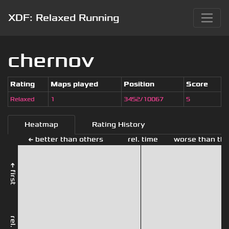
XDF: Relaxed Running
chernov
Rating
Maps played
Position
Score
Relaxed
1
3452/10067
5
Heatmap
Rating History
← better than others
rel. time
worse than the
← first