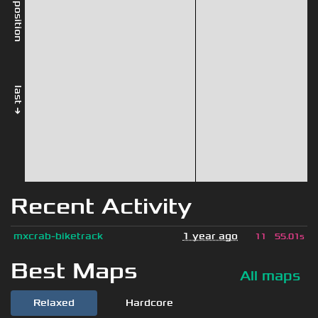
rel. position
last →
Recent Activity
mxcrab-biketrack
1 year ago
11
55.01s
Best Maps
All maps
Relaxed
Hardcore