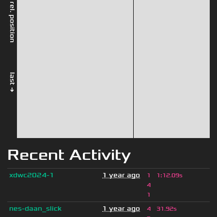
rel. position
last →
Recent Activity
xdwc2024-1
1 year ago
1
1
:
12.09s
4
1
nes-daan_slick
1 year ago
4
31.92s