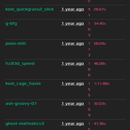
5
kool_quickgrass2_slick
1 year ago
9
28.67s
1
g-bfg
1 year ago
1
34.45s
0
3
poon-mitt
1 year ago
1
58.09s
1
3
fu3l3d_speed
1 year ago
1
46.08s
8
0
kool_cage_haste
1 year ago
1
1
:
11.88s
5
5
ash-groovy-01
1 year ago
1
32.03s
0
9
ghost-mafmatics3
1 year ago
1
41.96s
5