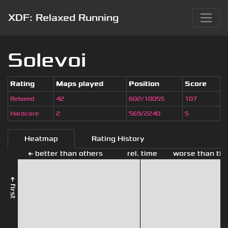
XDF: Relaxed Running
Solevoi
Rating
Maps played
Position
Score
Relaxed
42
602/10055
107
Hardcore
2
569/2240
5
Heatmap
Rating History
← better than others
rel. time
worse than the
← first