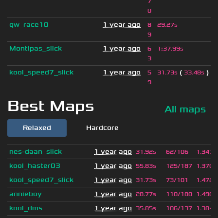
7
0
qw_race10
1 year ago
8
29.27s
9
Montipas_slick
1 year ago
6
1
:
37.99s
3
kool_speed7_slick
1 year ago
(
)
5
31.73s
33.48s
9
Best Maps
All maps
Relaxed
Hardcore
nes-daan_slick
1 year ago
31.92s
62/106
1.347
kool_haster03
1 year ago
55.83s
125/187
1.370
kool_speed7_slick
1 year ago
31.73s
73/101
1.472
annieboy
1 year ago
28.77s
110/180
1.490
kool_dms
1 year ago
35.85s
106/137
1.384