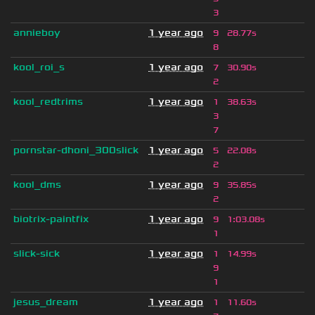
3
annieboy
1 year ago
9
28.77s
8
kool_roi_s
1 year ago
7
30.90s
2
kool_redtrims
1 year ago
1
38.63s
3
7
pornstar-dhoni_300slick
1 year ago
5
22.08s
2
kool_dms
1 year ago
9
35.85s
2
biotrix-paintfix
1 year ago
9
1
:
03.08s
1
slick-sick
1 year ago
1
14.99s
9
1
jesus_dream
1 year ago
1
11.60s