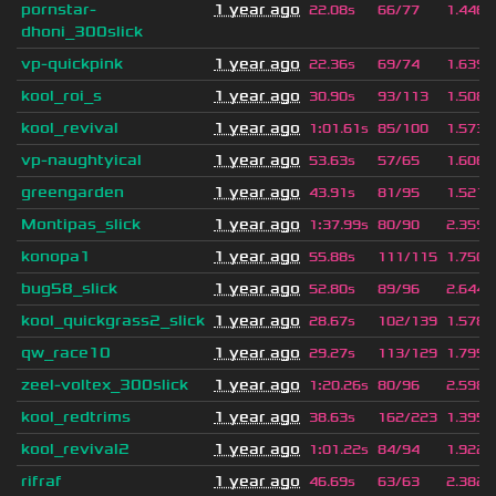
pornstar-
1 year ago
22.08s
66/77
1.446
dhoni_300slick
vp-quickpink
1 year ago
22.36s
69/74
1.639
kool_roi_s
1 year ago
30.90s
93/113
1.508
kool_revival
1 year ago
1
:
01.61s
85/100
1.573
vp-naughtyical
1 year ago
53.63s
57/65
1.606
greengarden
1 year ago
43.91s
81/95
1.521
Montipas_slick
1 year ago
1
:
37.99s
80/90
2.359
konopa1
1 year ago
55.88s
111/115
1.750
bug58_slick
1 year ago
52.80s
89/96
2.644
kool_quickgrass2_slick
1 year ago
28.67s
102/139
1.578
qw_race10
1 year ago
29.27s
113/129
1.795
zeel-voltex_300slick
1 year ago
1
:
20.26s
80/96
2.598
kool_redtrims
1 year ago
38.63s
162/223
1.395
kool_revival2
1 year ago
1
:
01.22s
84/94
1.922
rifraf
1 year ago
46.69s
63/63
2.382