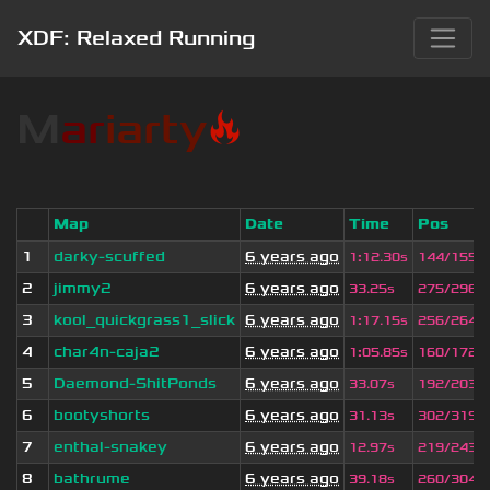
XDF: Relaxed Running
M
a
r
iarty
🔥
Map
Date
Time
Pos
1
darky-scuffed
6 years ago
1
:
12.30s
144/155
2
jimmy2
6 years ago
33.25s
275/296
3
kool_quickgrass1_slick
6 years ago
1
:
17.15s
256/264
4
char4n-caja2
6 years ago
1
:
05.85s
160/172
5
Daemond-ShitPonds
6 years ago
33.07s
192/203
6
bootyshorts
6 years ago
31.13s
302/319
7
enthal-snakey
6 years ago
12.97s
219/243
8
bathrume
6 years ago
39.18s
260/304