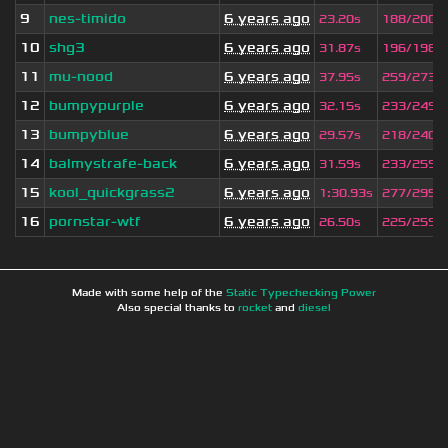
9
nes-timido
6 years ago
23.20s
188/200
10
shg3
6 years ago
31.87s
196/198
11
mu-nood
6 years ago
37.95s
259/273
12
bumpypurple
6 years ago
32.15s
233/249
13
bumpyblue
6 years ago
29.57s
218/240
14
balmystrafe-back
6 years ago
31.59s
233/259
15
kool_quickgrass2
6 years ago
1
:
30.93s
277/295
16
pornstar-wtf
6 years ago
26.50s
225/259
Made with some help of the
Static Typechecking Power
Also special thanks to
rocket
and
diesel