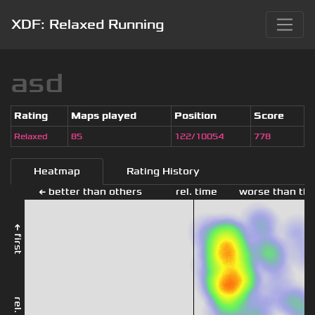
XDF: Relaxed Running
asd
Rating
Maps played
Position
Score
Relaxed
85
122/10054
778
Heatmap
Rating History
← better than others
rel. time
worse than the
← first