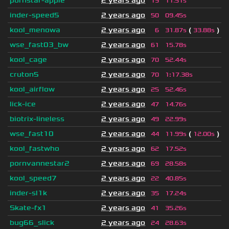
pornstar-apple
2 years ago
19
11.51s
inder-speed5
2 years ago
50
09.45s
kool_menowa
2 years ago
(
)
6
31.87s
33.88s
wse_fast03_bw
2 years ago
61
15.78s
kool_cage
2 years ago
70
52.44s
cruton5
2 years ago
70
1
:
17.38s
kool_airflow
2 years ago
25
52.46s
lick-ice
2 years ago
47
14.76s
biotrix-lineless
2 years ago
49
22.99s
wse_fast10
2 years ago
(
)
44
11.99s
12.00s
kool_fastwho
2 years ago
62
17.52s
pornvannestar2
2 years ago
69
28.58s
kool_speed7
2 years ago
22
40.85s
inder-sl1k
2 years ago
35
17.24s
Skate-fx1
2 years ago
41
35.26s
bug66_slick
2 years ago
24
28.63s