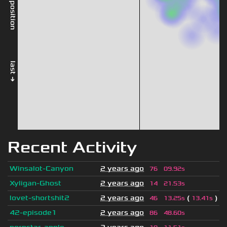
rel. position
last →
Recent Activity
Winsalot-Canyon
2 years ago
76
09.92s
Xyligan-Ghost
2 years ago
14
21.53s
lovet-shortshit2
2 years ago
(
)
46
13.25s
13.41s
42-episode1
2 years ago
86
48.60s