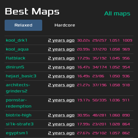
Best Maps
All maps
Relaxed
Hardcore
kool_drk1
2 years ago
30.22s
29/257
1.051
1009
kool_aqua
2 years ago
20.99s
37/270
1.058
969
flatblack
2 years ago
17.29s
35/192
1.045
956
dinirun5
2 years ago
16.47s
34/174
1.052
954
hejazi_basic3
2 years ago
16.49s
23/86
1.050
936
architects-
2 years ago
21.27s
37/196
1.058
918
grinders2
pornstar-
2 years ago
19.17s
50/335
1.036
911
redemption
biotrix-high
2 years ago
30.95s
48/281
1.060
890
sl1k-strafe3
2 years ago
17.99s
23/201
1.028
864
egyptsm1
2 years ago
27.67s
29/102
1.057
862