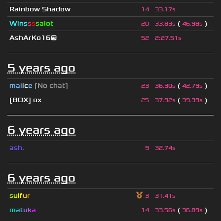
Rainbow Shadow
14
33.17s
Wins
s
s
salot
(
)
20
33.83s
46.98s
AshArKo16😎
52
2
:
27.51s
5 years ago
mal
i
c
e
[No chat]
(
)
23
36.30s
42.79s
[BOX] ox
(
)
25
37.92s
39.39s
6 years ago
ash.
9
32.74s
6 years ago
s
u
lf
u
r
3
31.41s
m
a
t
u
k
a
(
)
14
33.56s
36.89s