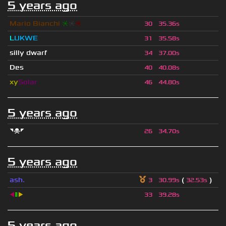
5 years ago
Mario Bianchi
❈
❈
❈
30
35.36s
L
UKWE
31
35.58s
silly dwarf
34
37.00s
Des
40
40.08s
xy
Solar
46
44.80s
5 years ago
◥☠◤
26
34.70s
5 years ago
ash.
(
)
3
30.99s
32.53s
◀
▮
▶
33
39.28s
5 years ago