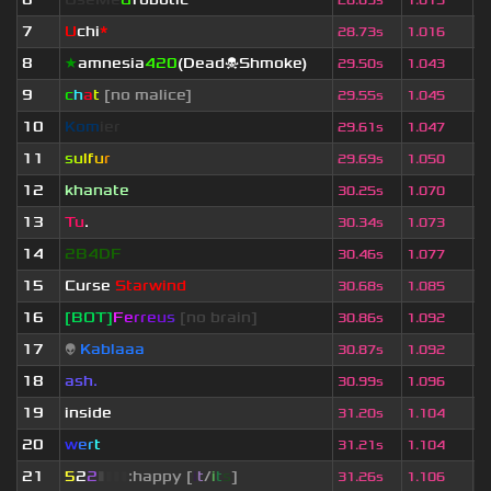
28.69s
1.015
7
U
chi
*
2
28.73s
1.016
8
★
amnesia
420
(Dead☠Shmoke)
2
29.50s
1.043
9
c
h
a
t
[no malice]
4
29.55s
1.045
10
Kom
ier
6
29.61s
1.047
11
s
u
lf
u
r
3
29.69s
1.050
12
khanate
3
30.25s
1.070
13
Tu
.
8
30.34s
1.073
14
2B4DF
3
30.46s
1.077
15
Curse
Starwind
6
30.68s
1.085
16
[BOT]
F
e
r
r
e
u
s
[no brain]
1
30.86s
1.092
17
👽
Kablaaa
2
30.87s
1.092
18
ash.
5
30.99s
1.096
19
inside
2
31.20s
1.104
20
w
e
r
t
2
31.21s
1.104
21
5
2
2
▮
▮
▮
▮
:happy [
i
t
/
i
t
s
]
2
31.26s
1.106