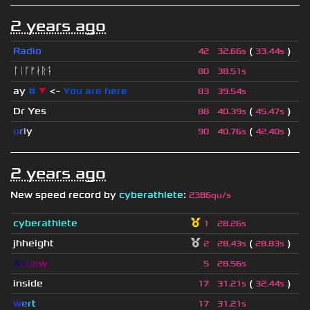
2 years ago
Radio
(
)
42
32.66s
33.44s
ᛚᛁᚴᚠᛅᚱᛑ
80
38.51s
ay
#
▼
<-
You are here
83
39.54s
Dr Yes
(
)
88
40.39s
45.47s
o
r
i
y
(
)
90
40.76s
42.40s
2 years ago
New speed record by
cyberathlete
:
2386qu/s
cyberathlete
1
28.26s
jhheight
(
)
2
28.43s
28.83s
A
s
d
e
w
5
28.56s
inside
(
)
17
31.21s
32.44s
w
e
r
t
17
31.21s