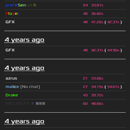
prof
★
S
en
se
i
☕
24
33.81s
P
l
a
y
e
r
40
36.82s
GFX
(
)
48
41.20s
42.37s
4 years ago
GFX
(
)
48
42.37s
44.90s
4 years ago
azrus
21
33.06s
mal
i
c
e
[No chat]
(
)
27
34.19s
34.67s
Drake
43
39.72s
MR.LEO.FT
々
■
■
■
60
48.66s
4 years ago