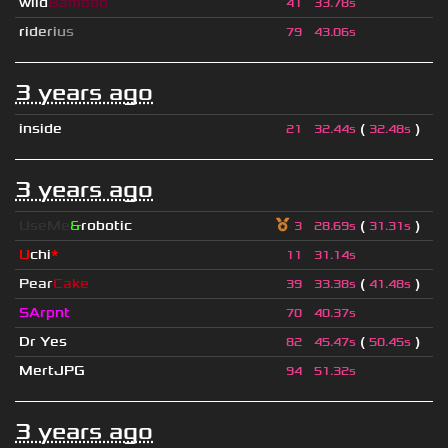
wild
Bamboo
41
33.78s
r
i
d
e
r
i
u
s
79
43.06s
3 years ago
inside
(
)
21
32.44s
32.48s
3 years ago
UseMe
&
robotic
(
)
3
28.69s
31.31s
U
chi
*
11
31.14s
Pear
Cake
(
)
39
33.38s
41.48s
SArpnt
70
40.37s
Dr Yes
(
)
82
45.47s
50.45s
MertJPG
94
51.32s
3 years ago