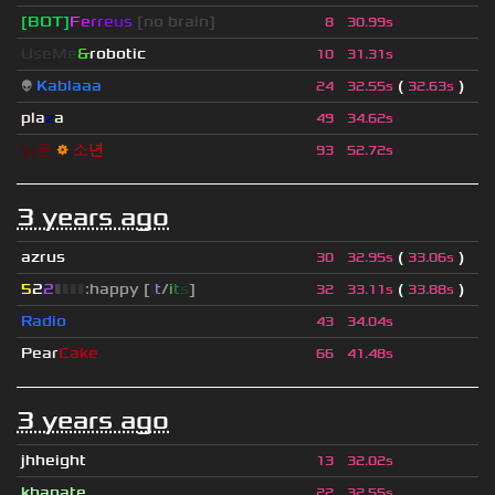
[BOT]
F
e
r
r
e
u
s
[no brain]
8
30.99s
UseMe
&
robotic
10
31.31s
👽
Kablaaa
(
)
24
32.55s
32.63s
pla
z
a
49
34.62s
늙
은
⚙
소
년
93
52.72s
3 years ago
azrus
(
)
30
32.95s
33.06s
5
2
2
▮
▮
▮
▮
:happy [
i
t
/
i
t
s
]
(
)
32
33.11s
33.88s
Radio
43
34.04s
Pear
Cake
66
41.48s
3 years ago
jhheight
13
32.02s
khanate
22
32.55s