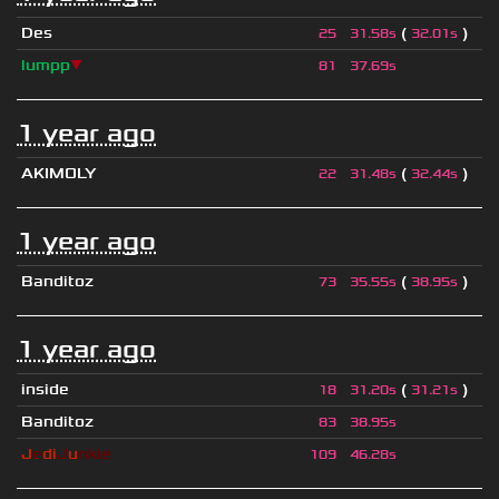
Des
(
)
25
31.58s
32.01s
lumpp
▼
81
37.69s
1 year ago
AKIMOLY
(
)
22
31.48s
32.44s
1 year ago
Banditoz
(
)
73
35.55s
38.95s
1 year ago
inside
(
)
18
31.20s
31.21s
Banditoz
83
38.95s
J
e
di
J
u
nkie
109
46.28s