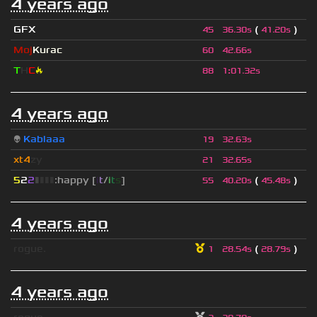
4 years ago
GFX
(
)
45
36.30s
41.20s
Moj
Kurac
60
42.66s
T
H
C
🔥
88
1
:
01.32s
4 years ago
👽
Kablaaa
19
32.63s
xt4
zy
21
32.65s
5
2
2
▮
▮
▮
▮
:happy [
i
t
/
i
t
s
]
(
)
55
40.20s
45.48s
4 years ago
rogue.
(
)
1
28.54s
28.79s
4 years ago