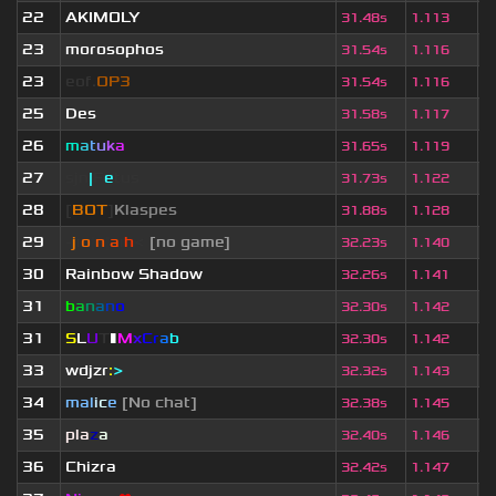
22
AKIMOLY
1
31.48s
1.113
23
morosophos
3
31.54s
1.116
23
eof.
OP3
3
31.54s
1.116
25
Des
1
31.58s
1.117
26
m
a
t
u
k
a
5
31.65s
1.119
27
sjn
|
F
e
tus
7
31.73s
1.122
28
[
BOT
]
Klaspes
3
31.88s
1.128
29
-
j
ı
o
|
n
|
a
ı
h
<
[no game]
5
32.23s
1.140
30
Rainbow Shadow
4
32.26s
1.141
31
b
a
n
a
n
o
4
32.30s
1.142
31
S
L
U
T
▮
M
x
C
r
a
b
2
32.30s
1.142
33
wdjzr
:
>
2
32.32s
1.143
34
mal
i
c
e
[No chat]
3
32.38s
1.145
35
pla
z
a
3
32.40s
1.146
36
Chizra
2
32.42s
1.147