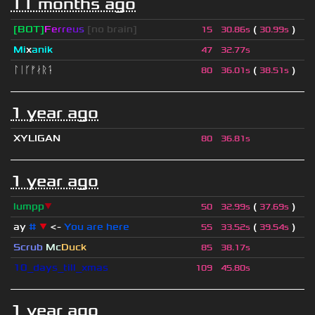
11 months ago
[BOT]
F
e
r
r
e
u
s
[no brain]
(
)
15
30.86s
30.99s
Mi
x
anik
47
32.77s
ᛚᛁᚴᚠᛅᚱᛑ
(
)
80
36.01s
38.51s
1 year ago
XYLIGAN
80
36.81s
1 year ago
lumpp
▼
(
)
50
32.99s
37.69s
ay
#
▼
<-
You are here
(
)
55
33.52s
39.54s
Scrub
Mc
Duck
85
38.17s
10_days_till_xmas
109
45.80s
1 year ago