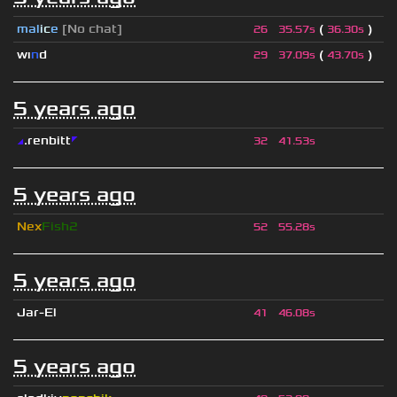
mal
i
c
e
[No chat]
(
)
26
35.57s
36.30s
wı
n
d
(
)
29
37.09s
43.70s
5 years ago
◢
.renbitt
◤
32
41.53s
5 years ago
Nex
Fish2
52
55.28s
5 years ago
Jar-El
41
46.08s
5 years ago