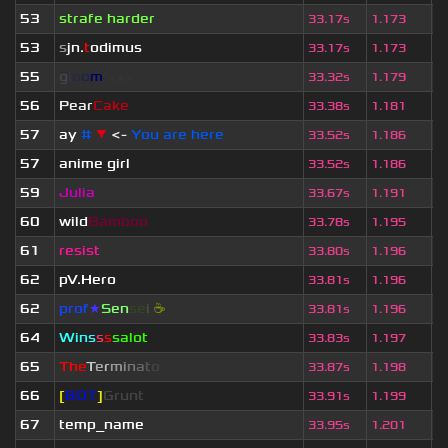
53
strafe harder
6
33.17s
1.173
53
s
jn.
t
odimus
3
33.17s
1.173
55
g
l
o
o
m
◢
▲
◣
3
33.32s
1.179
56
Pear
Cake
3
33.38s
1.181
57
ay
#
▼
<-
You are here
1
33.52s
1.186
57
anime girl
1
33.52s
1.186
59
Julia
3
33.67s
1.191
60
wild
Bamboo
3
33.78s
1.195
61
resist
6
33.80s
1.196
62
pV.Hero
7
33.81s
1.196
62
prof
★
S
en
se
i
☕
4
33.81s
1.196
64
Wins
s
s
salot
5
33.83s
1.197
65
T
h
e
T
e
r
m
i
n
a
t
o
r
3
33.87s
1.198
66
[
BOT
]
Grunt
4
33.91s
1.199
67
temp_name
6
33.95s
1.201