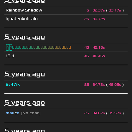
Rainbow Shadow
(
)
6
32.37s
33.17s
ignatenkobrain
26
34.72s
5 years ago
ြြⓈ
ြြⒾ
ြြⓇ
ြြⓇ
ြြⒶ
ြြⓃ
ြြⒿ
ြြⒾ
ြြⒹ
40
45.18s
tE d
45
46.45s
5 years ago
St47ik
(
)
26
34.72s
48.05s
5 years ago
mal
i
c
e
[No chat]
(
)
25
34.67s
35.57s
5 years ago