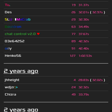
Tu
.
19
31.37s
Des
(
)
26
32.01s
32.97s
S
L
U
T
▮
M
x
C
r
a
b
29
32.30s
G
o
u
l
d
r
o
n
63
34.49s
chat control v2.0
❤
77
37.67s
03e64252
89
42.32s
o
r
i
y
91
42.40s
Henko56
127
1
:
02.53s
2 years ago
jhheight
(
)
4
28.83s
32.02s
wdjzr
:
>
24
32.32s
Chizra
49
33.79s
2 years ago