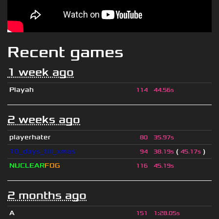
Recent games
1 week ago
Playah
114
44.56s
2 weeks ago
playerhater
80
35.97s
10_days_till_xmas
(
)
94
38.19s
45.17s
NUCLEAR
FOG
116
45.19s
2 months ago
A
151
1
:
28.05s