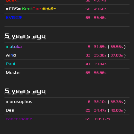
Quek
Z
56
49.14s
=EBS=
Kent
One
🌌❇❈↑
58
49.68s
EV😄⚛👽
69
59.48s
5 years ago
m
a
t
u
k
a
(
)
5
31.65s
33.56s
wı
n
d
(
)
33
35.98s
37.09s
Paul
41
39.84s
Mester
65
56.96s
5 years ago
morosophos
(
)
6
32.10s
32.38s
Des
(
)
25
34.47s
40.08s
cancername
69
1
:
05.62s