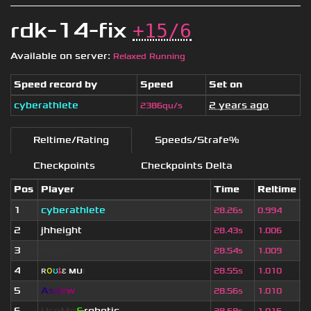
rdk-14-fix
+15/6
Available on server:
Relaxed Running
Speed record by
Speed
Set on
cyberathlete
2 years ago
2386qu/s
Reltime/Rating
Speeds/Strafe%
Checkpoints
Checkpoints Delta
Pos
Player
Time
Reltime
S
1
cyberathlete
2
28.26s
0.994
2
jhheight
2
28.43s
1.006
3
rogue.
4
28.54s
1.009
4
ʀ
օ
ʊ
ȶ
ɛ
мυ
ι
4
28.55s
1.010
5
A
s
d
e
w
2
28.56s
1.010
6
UseMe
&
robotic
3