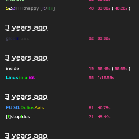
5
2
2
▮
▮
▮
▮
:happy [
i
t
/
i
t
s
]
(
)
40
33.88s
40.20s
3 years ago
g
l
o
o
m
◢
▲
◣
32
33.32s
3 years ago
inside
(
)
19
32.48s
32.65s
Linux
in a
Bit
98
1
:
12.59s
3 years ago
FUGO
.
Delios
Axis
61
40.75s
[
!
]stup
!
dus
71
45.44s
3 years ago