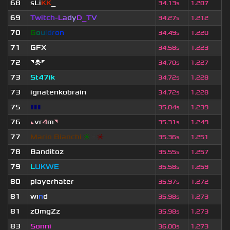
68
sLi
KK
_
8
34.13s
1.207
69
Twitch-
L
a
d
y
D_
T
V
5
34.27s
1.212
70
G
o
u
l
d
r
o
n
2
34.49s
1.220
71
GFX
3
34.58s
1.223
72
◥☠◤
5
34.70s
1.227
73
St47ik
5
34.72s
1.228
73
ignatenkobrain
5
34.72s
1.228
75
▮▮▮
3
35.04s
1.239
76
◣
vr
4
m
◥
6
35.31s
1.249
77
Mario Bianchi
❈
❈
❈
5
35.36s
1.251
78
Banditoz
1
35.55s
1.257
79
L
UKWE
5
35.58s
1.259
80
playerhater
2
35.97s
1.272
81
wı
n
d
5
35.98s
1.273
81
z0mgZz
7
35.98s
1.273
83
Sonni
2
36.00s
1.273