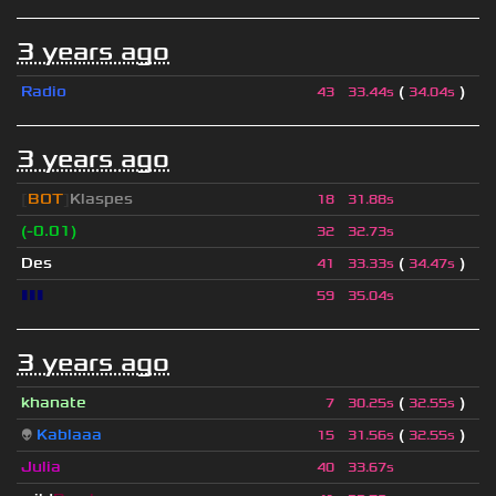
3 years ago
Radio
(
)
43
33.44s
34.04s
3 years ago
[
BOT
]
Klaspes
18
31.88s
(-0.01)
32
32.73s
Des
(
)
41
33.33s
34.47s
▮▮▮
59
35.04s
3 years ago
khanate
(
)
7
30.25s
32.55s
👽
Kablaaa
(
)
15
31.56s
32.55s
Julia
40
33.67s