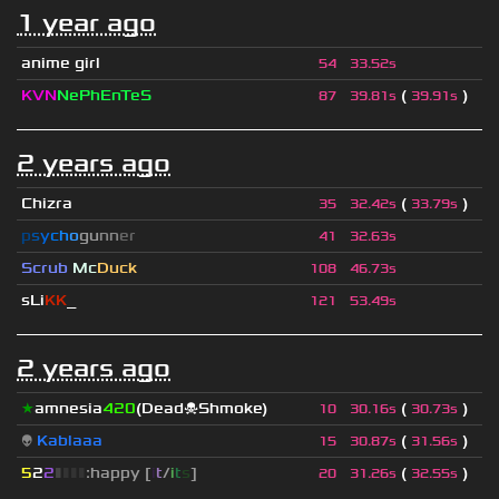
1 year ago
anime girl
54
33.52s
KVN
NePhEnTeS
(
)
87
39.81s
39.91s
2 years ago
Chizra
(
)
35
32.42s
33.79s
p
s
y
c
h
o
g
u
n
n
e
r
41
32.63s
Scrub
Mc
Duck
108
46.73s
sLi
KK
_
121
53.49s
2 years ago
★
amnesia
420
(Dead☠Shmoke)
(
)
10
30.16s
30.73s
👽
Kablaaa
(
)
15
30.87s
31.56s
5
2
2
▮
▮
▮
▮
:happy [
i
t
/
i
t
s
]
(
)
20
31.26s
32.55s