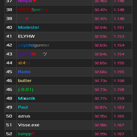
37
Ninyar
❤
1
32.46s
1.148
38
[BOT]
S
e
e
K
-y
5
32.47s
1.148
38
★B
4
CK!
3
32.47s
1.148
40
Modester
6
32.54s
1.151
41
ELYHW
4
32.59s
1.153
42
p
s
y
c
h
o
g
u
n
n
e
r
2
32.63s
1.154
43
[BOT]
M
irio
ツ
7
32.64s
1.154
44
xt4
zy
4
32.65s
1.155
45
Radio
3
32.66s
1.155
46
butter
6
32.73s
1.158
46
(-0.01)
3
32.73s
1.158
48
Mi
x
anik
1
32.77s
1.159
49
Paul
4
32.87s
1.163
50
azrus
3
32.95s
1.165
51
V
isse.exe
6
32.98s
1.167
52
lumpp
▼
1
32.99s
1.167