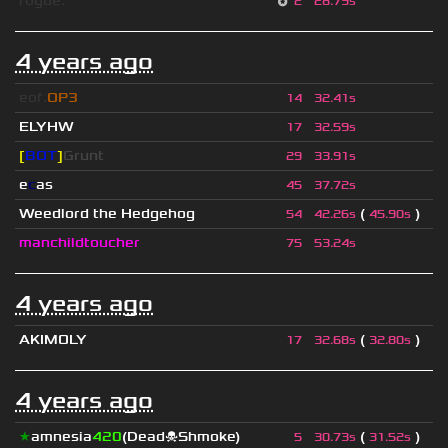
rogue.
2
28.79s
4 years ago
eof.
OP3
14
32.41s
ELYHW
17
32.59s
[
BOT
]
Grunt
29
33.91s
e
c
as
45
37.72s
Weedlord the Hedgehog
(
)
54
42.26s
45.90s
manchildtoucher
75
53.24s
4 years ago
AKIMOLY
(
)
17
32.68s
32.80s
4 years ago
★
amnesia
420
(Dead☠Shmoke)
(
)
5
30.73s
31.52s