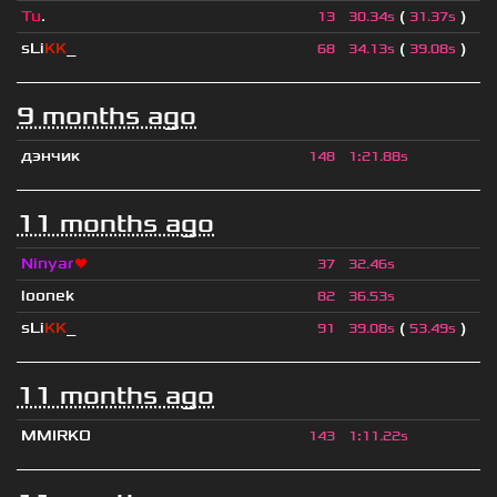
Tu
.
(
)
13
30.34s
31.37s
sLi
KK
_
(
)
68
34.13s
39.08s
9 months ago
дэнчик
148
1
:
21.88s
11 months ago
Ninyar
❤
37
32.46s
loonek
82
36.53s
sLi
KK
_
(
)
91
39.08s
53.49s
11 months ago
MMIRKO
143
1
:
11.22s