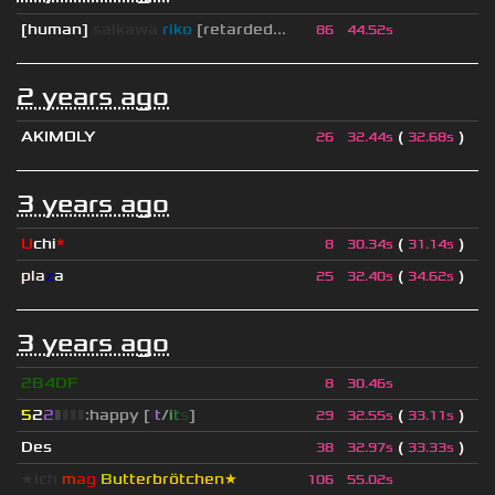
[human]
saikawa
riko
[retarded...
86
44.52s
2 years ago
AKIMOLY
(
)
26
32.44s
32.68s
3 years ago
U
chi
*
(
)
8
30.34s
31.14s
pla
z
a
(
)
25
32.40s
34.62s
3 years ago
2B4DF
8
30.46s
5
2
2
▮
▮
▮
▮
:happy [
i
t
/
i
t
s
]
(
)
29
32.55s
33.11s
Des
(
)
38
32.97s
33.33s
★
I
c
h
m
a
g
B
u
tterbrötchen★
106
55.02s