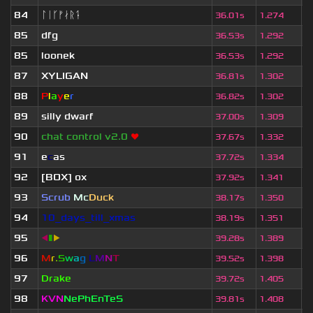
84
ᛚᛁᚴᚠᛅᚱᛑ
1
36.01s
1.274
85
dfg
6
36.53s
1.292
85
loonek
1
36.53s
1.292
87
XYLIGAN
1
36.81s
1.302
88
P
l
a
y
e
r
4
36.82s
1.302
89
silly dwarf
5
37.00s
1.309
90
chat control v2.0
❤
2
37.67s
1.332
91
e
c
as
4
37.72s
1.334
92
[BOX] ox
5
37.92s
1.341
93
Scrub
Mc
Duck
1
38.17s
1.350
94
10_days_till_xmas
2
38.19s
1.351
95
◀
▮
▶
5
39.28s
1.389
96
M
r
.
S
w
a
g
L
M
N
T
6
39.52s
1.398
97
Drake
4
39.72s
1.405
98
KVN
NePhEnTeS
1
39.81s
1.408