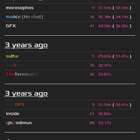
morosophos
(
)
9
31.54s
32.10s
mal
i
c
e
[No chat]
(
)
16
32.38s
34.19s
GFX
(
)
41
34.58s
36.30s
3 years ago
s
u
lf
u
r
(
)
5
29.69s
31.41s
★B
4
CK!
16
32.47s
T
h
e
T
e
r
m
i
n
a
t
o
r
35
33.87s
3 years ago
eof.
OP3
(
)
9
31.54s
32.41s
inside
21
32.65s
s
jn.
t
odimus
28
33.17s