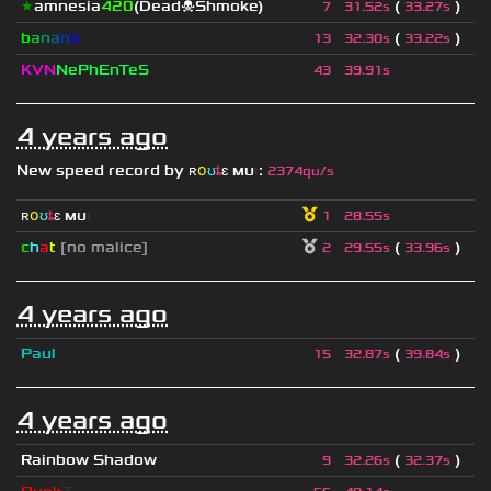
★
amnesia
420
(Dead☠Shmoke)
(
)
7
31.52s
33.27s
b
a
n
a
n
o
(
)
13
32.30s
33.22s
KVN
NePhEnTeS
43
39.91s
4 years ago
New speed record by
ʀ
օ
ʊ
ȶ
ɛ
мυ
ι
:
2374qu/s
ʀ
օ
ʊ
ȶ
ɛ
мυ
ι
1
28.55s
c
h
a
t
[no malice]
(
)
2
29.55s
33.96s
4 years ago
Paul
(
)
15
32.87s
39.84s
4 years ago
Rainbow Shadow
(
)
9
32.26s
32.37s