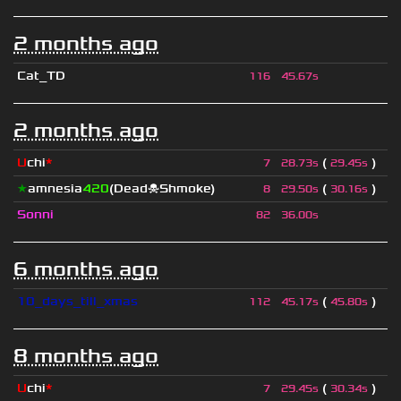
2 months ago
Cat_TD
116
45.67s
2 months ago
U
chi
*
(
)
7
28.73s
29.45s
★
amnesia
420
(Dead☠Shmoke)
(
)
8
29.50s
30.16s
Sonni
82
36.00s
6 months ago
10_days_till_xmas
(
)
112
45.17s
45.80s
8 months ago
U
chi
*
(
)
7
29.45s
30.34s