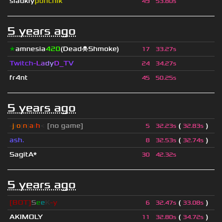
sladkiy
ponchik
49
53.80s
5 years ago
★
amnesia
420
(Dead☠Shmoke)
17
33.27s
Twitch-
L
a
d
y
D_
T
V
24
34.27s
fr4nt
45
50.25s
5 years ago
-
j
ı
o
|
n
|
a
ı
h
<
[no game]
(
)
5
32.23s
32.83s
ash.
(
)
8
32.53s
32.74s
SagitA*
30
42.32s
5 years ago
[BOT]
S
e
e
K
-y
(
)
6
32.47s
33.08s
AKIMOLY
(
)
11
32.80s
34.72s