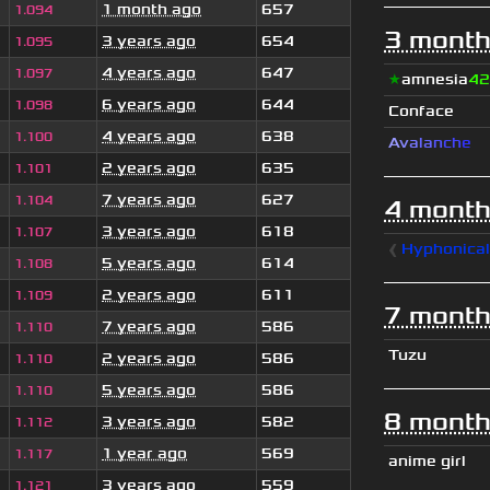
1 month ago
657
1.094
3 month
3 years ago
654
1.095
4 years ago
647
1.097
★
amnesia
42
6 years ago
644
1.098
Conface
4 years ago
638
1.100
A
v
a
l
a
n
c
h
e
2 years ago
635
1.101
7 years ago
627
1.104
4 month
3 years ago
618
1.107
❰
Hyphonica
5 years ago
614
1.108
2 years ago
611
1.109
7 month
7 years ago
586
1.110
Tuzu
2 years ago
586
1.110
5 years ago
586
1.110
8 month
3 years ago
582
1.112
1 year ago
569
1.117
anime girl
3 years ago
559
1.121