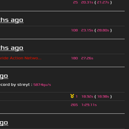
(
)
25
20.31s
21.27s
hs ago
(
)
108
23.15s
28.80s
hs ago
ride Action Netwo...
180
27.26s
ago
ecord by
streyt
:
5874qu/s
(
)
1
18.92s
18.98s
265
1
:
29.11s
ago