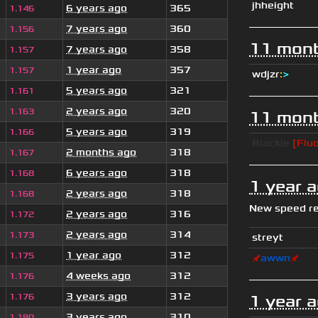
jhheight
6 years ago
365
1.146
7 years ago
360
1.156
11 mont
7 years ago
358
1.157
1 year ago
357
1.157
wdjzr
:
>
5 years ago
321
1.161
2 years ago
320
1.163
11 mont
5 years ago
319
1.166
Blackie
[Fluo
2 months ago
318
1.167
6 years ago
318
1.168
1 year 
2 years ago
318
1.168
New speed r
2 years ago
316
1.172
2 years ago
314
1.173
streyt
1 year ago
312
1.175
🚀
awwn
🚀
4 weeks ago
312
1.176
3 years ago
312
1.176
1 year 
3 years ago
310
1.180