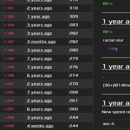
Ri
Fo
2 years ago
310
1.181
1 year ago
309
1.183
1 year 
3 years ago
283
1.184
Ri
Fo
3 years ago
282
1.185
racial slur
3 months ago
282
1.187
I
n
f
i
n
i
t
y
3 years ago
280
1.188
7 years ago
279
1.192
1 year 
7 years ago
276
1.194
6 years ago
274
1.198
.
2 years ago
270
1.201
|30+|I814th
7 years ago
268
1.202
2 years ago
261
1.204
1 year 
6 years ago
260
1.207
New speed r
3 years ago
244
1.208
wo
a
h
4 weeks ago
244
1.208