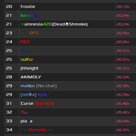
20
frostie
20.13s
21
b
a
n
a
n
o
20.24s
21
★
amnesia
420
(Dead☠Shmoke)
20.24s
23
eof.
OP3
20.25s
24
RED
20.26s
25
Kom
ier
20.31s
25
s
u
lf
u
r
20.31s
25
jhheight
20.31s
28
AKIMOLY
20.34s
29
mal
i
c
e
[No chat]
20.39s
29
[rel☠x]
Kyle
20.39s
31
Curse
Starwind
20.40s
32
Tu
.
20.42s
33
pla
z
a
20.44s
34
Pan
DemoN
ium
20.47s