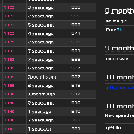
3 years ago
555
1.123
8 month
2 years ago
555
1.123
anime girl
5 years ago
553
1.123
Pure
B
l
u
e
z
4 years ago
541
1.129
2 years ago
539
1.129
9 month
7 years ago
531
1.133
mono.wav
7 years ago
529
1.133
6 years ago
527
1.135
10 mont
3 months ago
527
1.135
2 years ago
518
1.136
❰
Hyphonica
1 month ago
514
1.138
2 years ago
510
1.140
10 mont
1 year ago
510
1.140
New speed r
7 years ago
383
1.140
g🤣blin
1 year ago
381
1.143