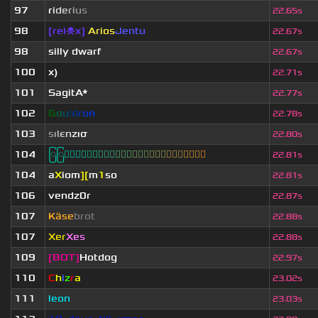
97
r
i
d
e
r
i
u
s
22.65s
98
[rel☠x]
Arios
Jentu
22.67s
98
silly dwarf
22.67s
100
x)
22.71s
101
SagitA*
22.77s
102
G
o
u
l
d
r
o
n
22.78s
103
s
ι
ℓ
є
n
z
ισ
22.80s
104
ြြⓈ
ြြⒾ
ြြⓇ
ြြⓇ
ြြⒶ
ြြⓃ
ြြⒿ
ြြⒾ
ြြⒹ
22.81s
104
a
X
iom
][
m
1
so
22.81s
106
vendz0r
22.87s
107
Käse
brot
22.88s
107
Xer
Xes
22.88s
109
[BOT]
Hotdog
22.97s
110
C
h
i
z
r
a
23.02s
111
leon
ura
23.03s