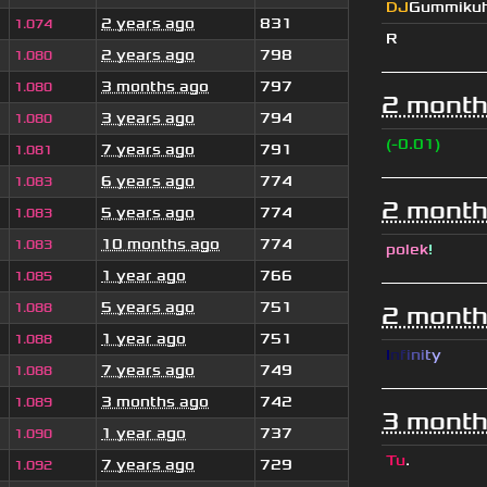
DJ
Gummiku
2 years ago
831
1.074
R
2 years ago
798
1.080
3 months ago
797
1.080
2 month
3 years ago
794
1.080
(-0.01)
7 years ago
791
1.081
6 years ago
774
1.083
2 month
5 years ago
774
1.083
10 months ago
774
1.083
polek
!
1 year ago
766
1.085
5 years ago
751
1.088
2 month
1 year ago
751
1.088
I
n
f
i
n
i
t
y
7 years ago
749
1.088
3 months ago
742
1.089
3 month
1 year ago
737
1.090
Tu
.
7 years ago
729
1.092