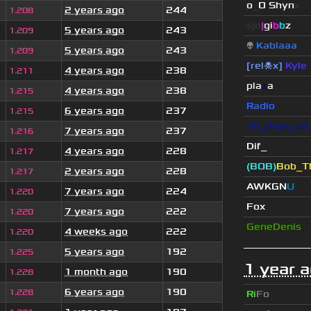
o
_
O Shyn
x
2 years ago
244
1.208
sjn
|
gi
b
b
z
5 years ago
243
1.209
👽
Kablaaa
5 years ago
243
1.209
[rel☠x]
Kyle
4 years ago
238
1.211
pla
z
a
4 years ago
238
1.215
Radio
6 years ago
237
1.215
10_days_til
7 years ago
237
1.216
Dif_
4 years ago
228
1.217
(BOB)
Bob_Th
2 years ago
228
1.217
AWKGN
U
7 years ago
224
1.220
Fox
7 years ago
222
1.220
GeneDenis
4 weeks ago
222
1.220
5 years ago
192
1.225
1 year 
1 month ago
190
1.228
6 years ago
190
1.228
Ri
Fo