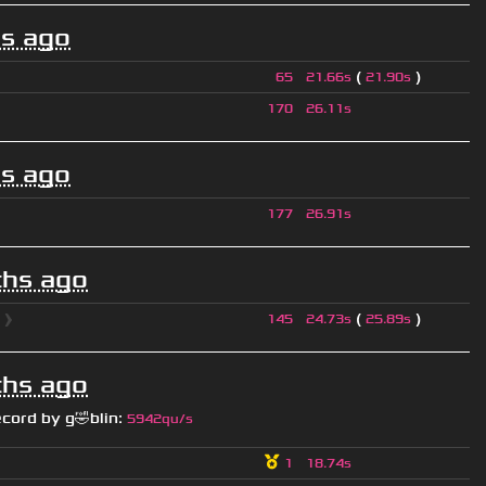
s ago
(
)
65
21.66s
21.90s
170
26.11s
s ago
177
26.91s
hs ago
l
❱
(
)
145
24.73s
25.89s
hs ago
ecord by
g🤣blin
:
5942qu/s
1
18.74s