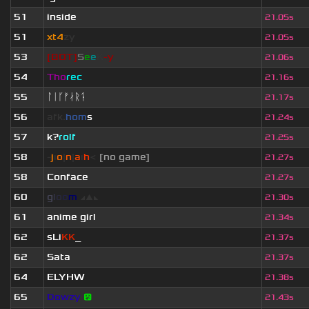
51
inside
21.05s
51
xt4
zy
21.05s
53
[BOT]
S
e
e
K
-y
21.06s
54
Tho
rec
21.16s
55
ᛚᛁᚴᚠᛅᚱᛑ
21.17s
56
afk.
hom
s
21.24s
57
k?
rolf
21.25s
58
-
j
ı
o
|
n
|
a
ı
h
<
[no game]
21.27s
58
Conface
21.27s
60
g
l
o
o
m
◢
▲
◣
21.30s
61
anime girl
21.34s
62
sLi
KK
_
21.37s
62
Sata
21.37s
64
ELYHW
21.38s
65
Dowzy
😵
21.43s