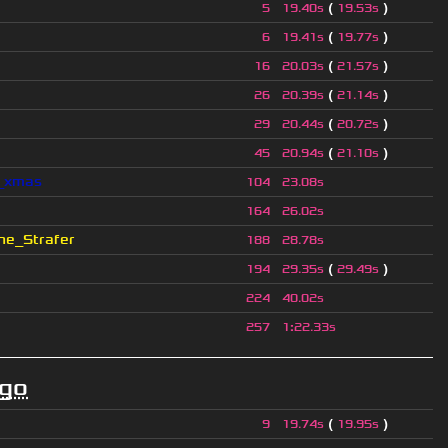
(
)
5
19.40s
19.53s
(
)
6
19.41s
19.77s
(
)
16
20.03s
21.57s
(
)
26
20.39s
21.14s
(
)
29
20.44s
20.72s
(
)
45
20.94s
21.10s
l_xmas
104
23.08s
164
26.02s
e_Strafer
188
28.78s
(
)
194
29.35s
29.49s
224
40.02s
257
1
:
22.33s
ago
(
)
9
19.74s
19.95s