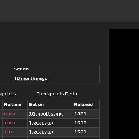
Set on
10 months ago
kpoints
Checkpoints Delta
Reltime
Set on
Relaxed
10 months ago
1821
0.990
1 year ago
1613
1.009
1 year ago
1561
1.011