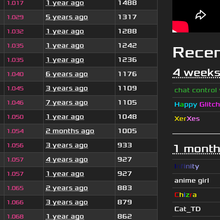
1 year ago
1488
1.017
5 years ago
1317
1.029
1 year ago
1288
1.032
1 year ago
1242
1.035
Rece
1 year ago
1236
1.035
4 weeks
6 years ago
1176
1.040
3 years ago
1109
1.045
chat control
7 years ago
1105
1.046
H
a
ppy
Glitch
1 year ago
1048
1.050
Xer
Xes
2 months ago
1005
1.054
3 years ago
933
1.056
1 month
4 years ago
927
1.057
I
n
f
i
n
i
t
y
1 year ago
927
1.057
anime girl
2 years ago
883
1.065
C
h
i
z
r
a
3 years ago
879
1.066
Cat_TD
1 year ago
862
1.068