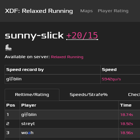
XDF: Relaxed Running
Maps
Player Rating
sunny-slick
+20/15
Available on server:
Relaxed Running
Speed record by
Speed
g🤣blin
5942qu/s
Reltime/Rating
Speeds/Strafe%
Chec
Pos
Player
Time
1
g🤣blin
18.74s
2
streyt
18.92s
3
wo
a
h
18.96s