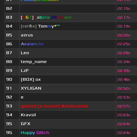
82
ॱ
22.15s
83
[
6
6
7
]
C
a
b
ane
2B
arb
are
22.17s
84
[rel☠x]
Tom
m
y
*
'''
22.19s
85
azrus
22.22s
86
A
v
a
l
a
n
c
h
e
22.25s
87
Leo
22.28s
88
temp_name
22.34s
89
LzF
22.39s
90
[BOX] ox
22.46s
91
XYLIGAN
22.52s
92
e
22.53s
93
goated [a munch] #malicechat
22.57s
94
Kravsil
22.63s
95
GFX
22.64s
95
H
a
ppy
Glitch
22.64s