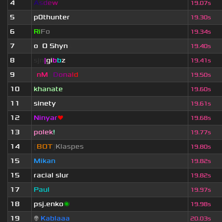
4
A
s
d
e
w
19.07s
5
p0thunter
19.30s
6
Ri
Fo
19.34s
7
o
_
O Shyn
x
19.40s
8
sjn
|
gi
b
b
z
19.41s
9
[
nM
]
D
o
n
a
l
d
19.50s
10
khanate
19.60s
11
sinety
19.61s
12
Ninyar
❤
19.68s
13
polek
!
19.77s
14
[
BOT
]
Klaspes
19.80s
15
Mikan
19.82s
15
racial slur
19.82s
17
Paul
19.97s
18
psj.enko
🌌
19.98s
19
👽
Kablaaa
20.03s