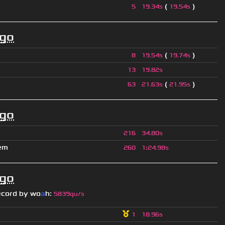
(
)
5
19.34s
19.54s
ago
(
)
8
19.54s
19.74s
13
19.82s
(
)
63
21.63s
21.95s
ago
216
34.80s
em
260
1
:
24.98s
ago
ecord by
wo
a
h
:
5839qu/s
1
18.96s